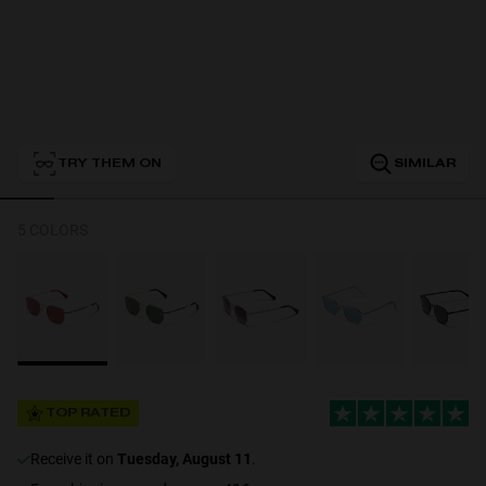
Personalization
TRY THEM ON
SIMILAR
5 COLORS
NEW
TOP RATED
S
PERFORMANCE
receive it on
Tuesday, August 11
.