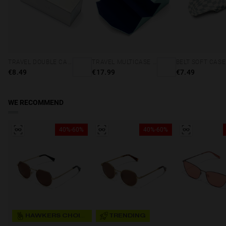
TRAVEL DOUBLE CASE - HOLOGRAPHIC
TRAVEL MULTICASE - MINT BLUE
€8.49
€17.99
€7.49
WE RECOMMEND
40%-60%
40%-60%
HAWKERS CHOICE
TRENDING