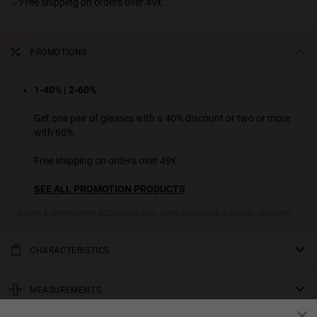
Free shipping on orders over 49€.
PROMOTIONS
1-40% | 2-60%
Get one pair of glasses with a 40% discount or two or more
with 60%.
Free shipping on orders over 49€.
SEE ALL PROMOTION PRODUCTS
* Sconti e promozione addizionali non sono applicabili a questo prodotto.
CHARACTERISTICS
We've modernized the classic 1940s aviator sunglasses design for
this unconventional rounded polygon model. On this model, the
MEASUREMENTS
rose gold metallic frame has burgundy fluting along the temples,
rod