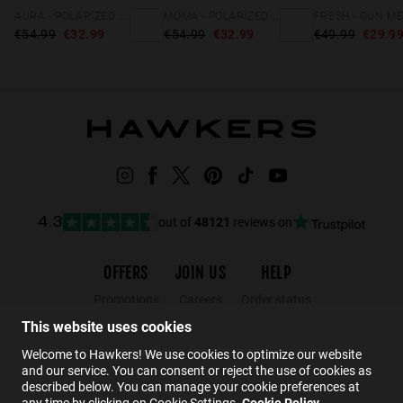
AURA - POLARIZED GOLD BROWN
MOMA - POLARIZED GOLD HAVANA
€54.99
€32.99
€54.99
€32.99
€49.99
€29.9
out of
48121
reviews on
4.3
OFFERS
JOIN US
HELP
Promotions
Careers
Order status
Black Friday
Wholesalers
Returns
This website uses cookies
Sale
Hawkers Crew
FAQs
Welcome to Hawkers! We use cookies to optimize our website
and our service. You can consent or reject the use of cookies as
Contact
described below. You can manage your cookie preferences at