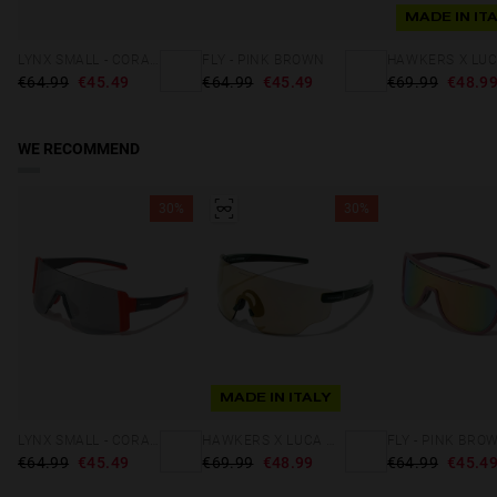
MADE IN IT
LYNX SMALL - CORAL SILVER
FLY - PINK BROWN
€64.99
€45.49
€64.99
€45.49
€69.99
€48.9
WE RECOMMEND
30%
30%
MADE IN ITALY
LYNX SMALL - CORAL SILVER
HAWKERS X LUCA MARINI - SPEED
FLY - PINK BRO
€64.99
€45.49
€69.99
€48.99
€64.99
€45.4