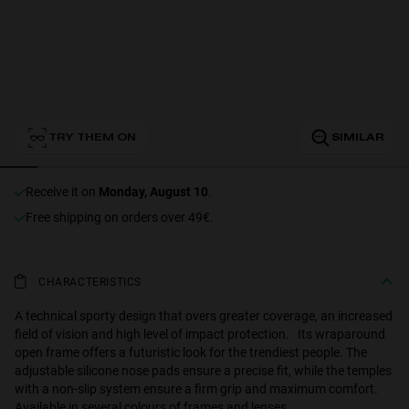
Personalization
TRY THEM ON
SIMILAR
receive it on
Monday, August 10
.
Free shipping on orders over 49€.
NEW
CHARACTERISTICS
A technical sporty design that overs greater coverage, an increased
field of vision and high level of impact protection. Its wraparound
open frame offers a futuristic look for the trendiest people. The
S
PERFORMANCE
adjustable silicone nose pads ensure a precise fit, while the temples
with a non-slip system ensure a firm grip and maximum comfort.
Available in several colours of frames and lenses.