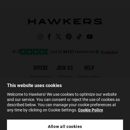
out of
48121
reviews on
4.3
OFFERS
JOIN US
HELP
Promotions
Careers
Order status
Black Friday
Wholesalers
Returns
This website uses cookies
Sale
Hawkers Crew
FAQs
Welcome to Hawkers! We use cookies to optimize our website
and our service. You can consent or reject the use of cookies as
Contact
described below. You can manage your cookie preferences at
any time by clicking on Cookie Settings.
Cookie Policy
EN
Allow all cookies