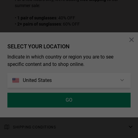
summer sale:
•
1 pair of sunglasses
: 40% OFF
•
2+ pairs of sunglasses
: 60% OFF
Place your order before the offer ends.
SELECT YOUR LOCATION
SEE ALL PROMOTION PRODUCTS
Indicate in which country or region you are to see
* Sconti e promozione addizionali non sono applicabili a questo prodotto.
specific content and to shop online.
CHARACTERISTICS
United States
Sports sunglasses with a casual design and a transparent, high-
gloss grey frame around square, mirrored chrome-coloured
MEASUREMENTS
polarized lenses. The temple tips and nose-pads are finished in
GO
rod
citrus-yellow rubber for improved grip.
WARRANTY AND RETURNS
138 mm
Male Model
All of our products have a
bridge
three-year warranty
.
Polarized lens: Reduces surface reflections and eye fatigue,
Consult all the details in our
SHIPPING CONDITIONS
15 mm
returns
section or in the
FAQs
.
providing superior sharpness and contrast.