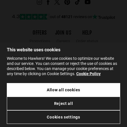
out of
48121
reviews on
4.3
OFFERS
JOIN US
HELP
Promotions
Careers
Order status
Black Friday
Wholesalers
Returns
This website uses cookies
Sale
Hawkers Crew
FAQs
Welcome to Hawkers! We use cookies to optimize our website
and our service. You can consent or reject the use of cookies as
Contact
described below. You can manage your cookie preferences at
any time by clicking on Cookie Settings.
Cookie Policy
EN
Allow all cookies
€44.99
TRACK - POLARIZED GREY CHROME
Reject all
€26.99
Privacy
Cookies
Conditions
Accessibility
SOLD OUT
Cookies settings
© 2026 Hawkers Group. All rights reserved.