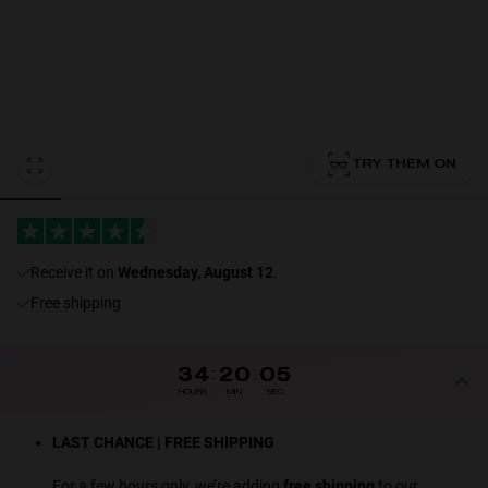
Personalization
TRY THEM ON
receive it on
Wednesday, August 12
.
NEW
Free shipping
34
:
20
:
05
HOURS
MIN
SEC
S
PERFORMANCE
LAST CHANCE | FREE SHIPPING
For a few hours only, we’re adding
free shipping
to our