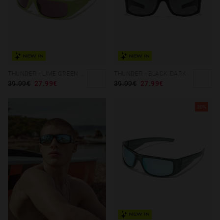
NEW IN
NEW IN
THUNDER - LIME GREEN OLIVE
THUNDER - BLACK DARK
39.99€
27.99€
39.99€
27.99€
30%
NEW IN