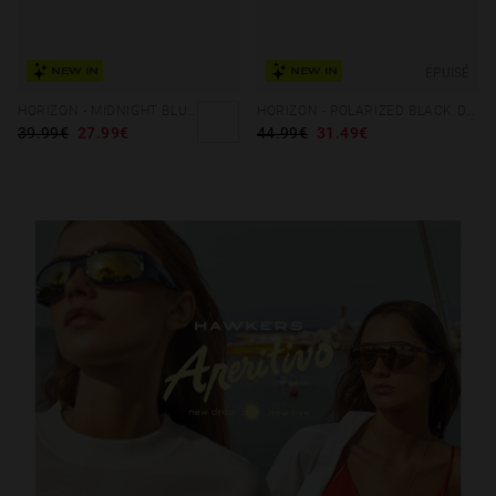
ÉPUISÉ
NEW IN
NEW IN
HORIZON - MIDNIGHT BLUE STORM
HORIZON - POLARIZED BLACK DARK
39.99€
27.99€
44.99€
31.49€