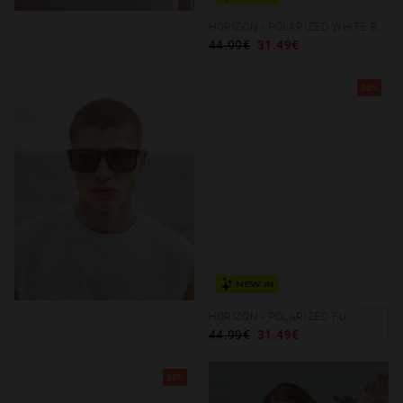
HORIZON - POLARIZED WHITE BLUE CHROME
44.99€
31.49€
30%
NEW IN
HORIZON - POLARIZED FUTURE GREY BEIGE
44.99€
31.49€
30%