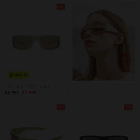
30%
NEW IN
THUNDER - IVORY BEIGE
39.99€
27.99€
30%
30%