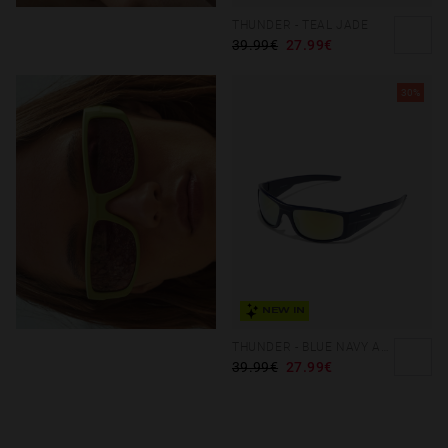
THUNDER - TEAL JADE
39.99€
27.99€
30%
NEW IN
THUNDER - BLUE NAVY ACID
39.99€
27.99€