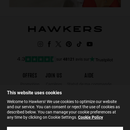
sur
48121
avis sur
4.3
OFFRES
JOIN US
AIDE
Promotion
Carrières
Statut de ma commande
This website uses cookies
Black Friday
Wholesalers
Retours
Soldes
Hawkers Crew
FAQs
Welcome to Hawkers! We use cookies to optimize our website
and our service. You can consent or reject the use of cookies as
Contact
described below. You can manage your cookie preferences at
any time by clicking on Cookie Settings.
Cookie Policy
FR