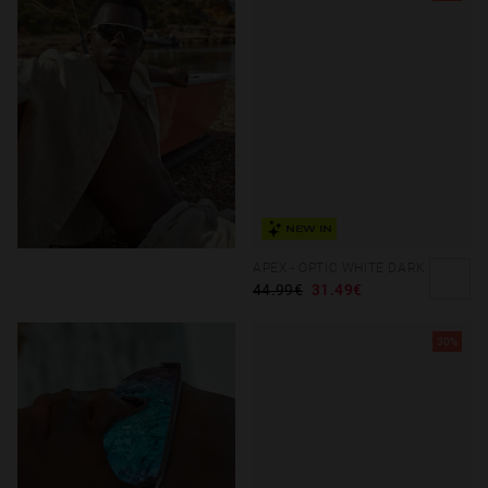
NEW IN
APEX - OPTIC WHITE DARK
44.99€
31.49€
30%