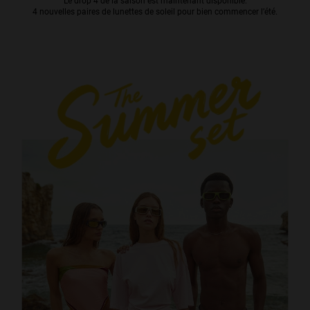
Le drop 4 de la saison est maintenant disponible.
4 nouvelles paires de lunettes de soleil pour bien commencer l’été.
Personalization
NEW
S
PERFORMANCE