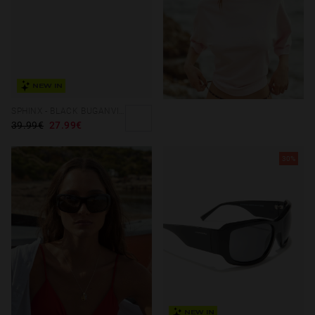
NEW IN
SPHINX - BLACK BUGANVILLA
39.99€
27.99€
30%
NEW IN