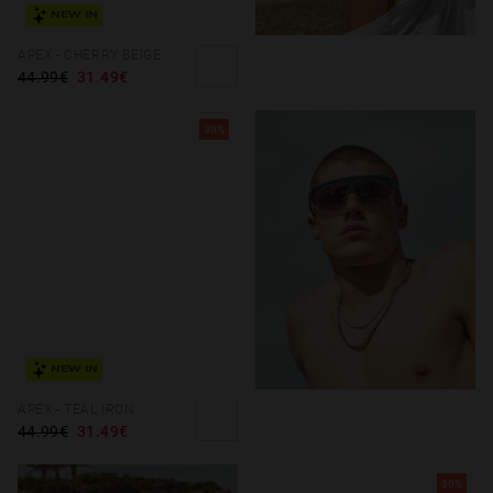
NEW IN
APEX - CHERRY BEIGE
44.99€
31.49€
30%
NEW IN
APEX - TEAL IRON
44.99€
31.49€
30%