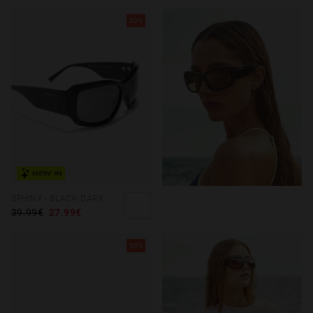
30%
NEW IN
SPHINX - BLACK DARK
39.99€
27.99€
30%