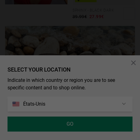
SPHINX - BLACK DARK
39.99€
27.99€
SELECT YOUR LOCATION
Indicate in which country or region you are to see
specific content and to shop online.
États-Unis
GO