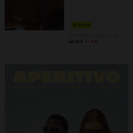
NEW IN
APEX - SMOKE CLEAR BLUE
44.99€
31.49€