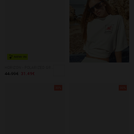
NEW IN
HORIZON - POLARIZED GREEN DAYLIGHT
44.99€
31.49€
30%
30%