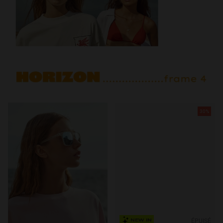
30%
ÉPUISÉ
NEW IN