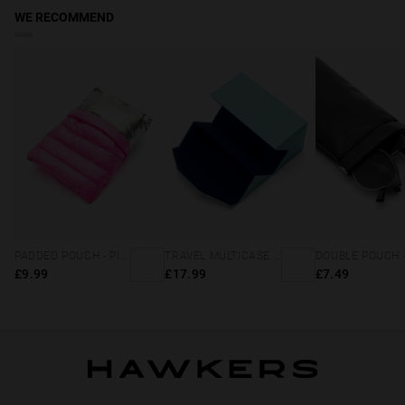
WE RECOMMEND
PADDED POUCH - PINK
TRAVEL MULTICASE - MINT BLUE
£9.99
£17.99
£7.49