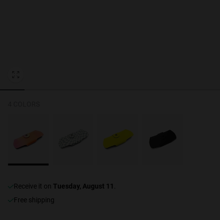
Personalization
NEW
4 COLORS
S
PERFORMANCE
receive it on
Tuesday, August 11
.
Free shipping