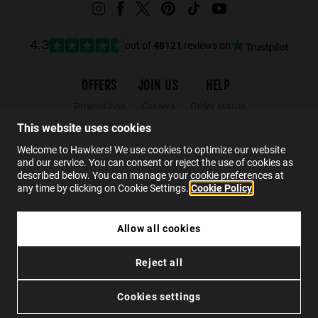
out of
48121
reviews on
4.3
OFFERS
JOIN US
HELP
Promotions
Careers
Order status
Black Friday
Wholesalers
Returns
This website uses cookies
Sale
Hawkers Crew
FAQs
Welcome to Hawkers! We use cookies to optimize our website
and our service. You can consent or reject the use of cookies as
Contact
described below. You can manage your cookie preferences at
any time by clicking on Cookie Settings.
Cookie Policy
EN
Allow all cookies
BELT SOFT CASE - PINK ORANGE
Reject all
£7.49
Privacy
Cookies
Conditions
Accessibility
ADD TO CART
Cookies settings
© 2026 Hawkers Group. All rights reserved.