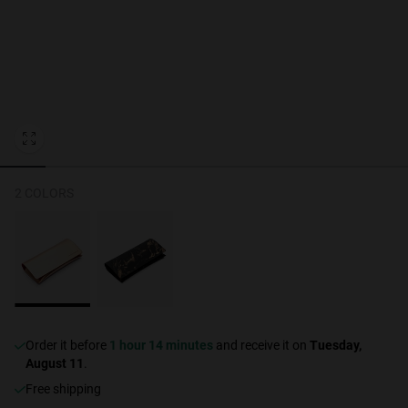
Personalization
NEW
2 COLORS
S
PERFORMANCE
Order it before
1 hour 14 minutes
and receive it on
Tuesday,
August 11
.
Free shipping