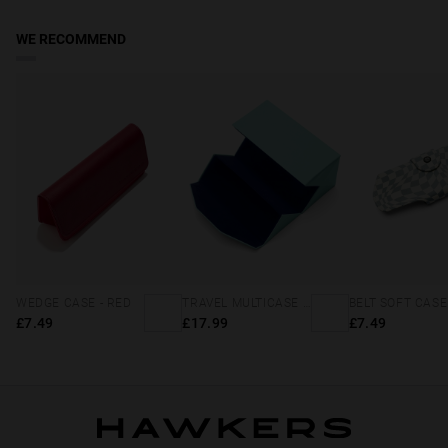
days. Track your order in real time. Reduced rate over £49.
WE RECOMMEND
WEDGE CASE - RED
TRAVEL MULTICASE - MINT BLUE
£7.49
£17.99
£7.49