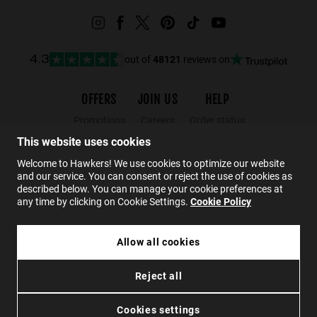
out of
48121
reviews on
4.3
OFFERS
JOIN US
HELP
Promotions
Careers
Order status
Black Friday
Wholesalers
Returns
This website uses cookies
Sale
Hawkers Crew
FAQs
Welcome to Hawkers! We use cookies to optimize our website
and our service. You can consent or reject the use of cookies as
Contact
described below. You can manage your cookie preferences at
any time by clicking on Cookie Settings.
Cookie Policy
EN
Allow all cookies
CLUTCH CASE - CHAMPAGNE PINK
Reject all
£7.49
Privacy
Cookies
Conditions
Accessibility
ADD TO CART
Cookies settings