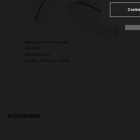
Cookie
ACCESSORIES