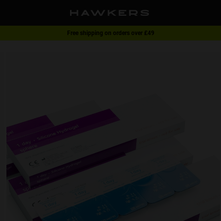
Free shipping on orders over £49
1 pair of glasses - 40% | 2 pairs or more -60%