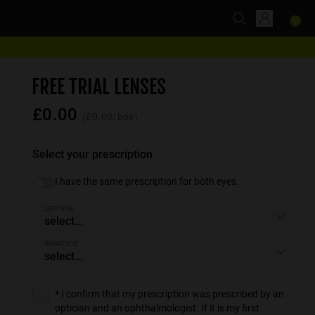
FREE TRIAL LENSES
£0.00
(£0.00/box)
Select your prescription
I have the same prescription for both eyes.
LEFT EYE
select...
RIGHT EYE
select...
* I confirm that my prescription was prescribed by an
optician and an ophthalmologist. If it is my first