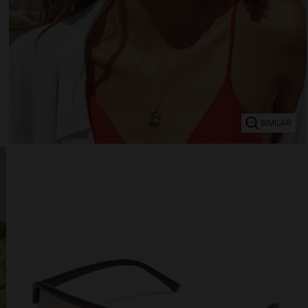
SIMILAR