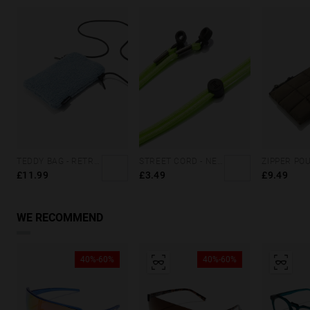
TEDDY BAG - RETRO BLUE
STREET CORD - NEON GREEN
£11.99
£3.49
£9.49
WE RECOMMEND
40%-60%
40%-60%