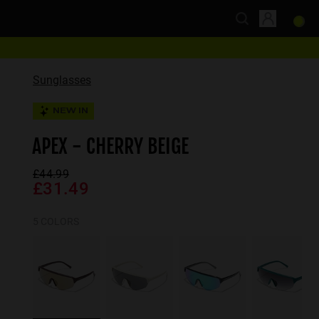
Sunglasses
NEW IN
APEX - CHERRY BEIGE
£44.99
£31.49
5 COLORS