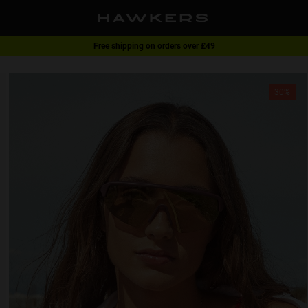
Free shipping on orders over £49
1 pair of glasses - 40% | 2 pairs or more -60%
30%