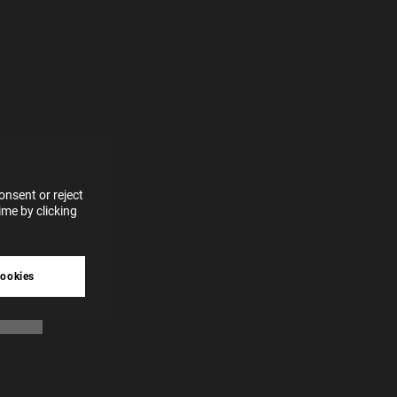
e more
for
vices
 our
 data
nsent or reject
me by clicking
tive
cookies