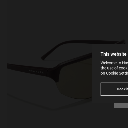
This
Cooki
effici
The la
the op
This 
that 
You c
This website
websi
SE
Learn
Welcome to Hawk
in our
the use of cook
Ind
Pleas
on Cookie Sett
see
Cookie