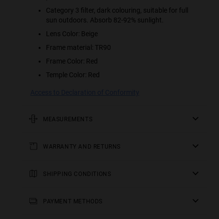
Category 3 filter, dark colouring, suitable for full
sun outdoors. Absorb 82-92% sunlight.
Lens Color: Beige
Frame material: TR90
Frame Color: Red
Temple Color: Red
Access to Declaration of Conformity
MEASUREMENTS
rod
WARRANTY AND RETURNS
5.51 in
All of our products have a
frontal
three-year warranty
.
Consult all the details in our
SHIPPING CONDITIONS
5.67 in
returns
section or in the
FAQs
.
England, Wales and Scottish Lowlands:
frame height
Receive your
Returns of contact lenses and/or eclipse glasses are not
order in 2-4 working days. Track your order in real time.
PAYMENT METHODS
2.22 in
accepted if the packaging or sealed bag has been
Free Shipping over £49.