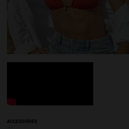
Looking for inspiration?
Discover similar products
VIEW SIMILAR
ACCESSORIES