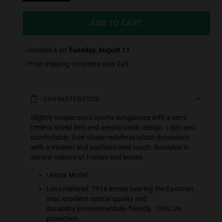
ADD TO CART
receive it on
Tuesday, August 11
.
Free shipping on orders over £49.
CHARACTERISTICS
Slightly wraparound sports sunglasses with a semi-
rimless shield lens and aerodynamic design. Light and
comfortable, their shape redefines urban dynamism
with a modern and sophisticated touch. Available in
several colours of frames and lenses.
Unisex Model
Lens material: TR18 lenses bearing the Eastman
seal, excellent optical quality and
durability.Environmentally-friendly. 100% UV
protection.