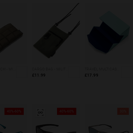
ZIPPER POUCH - MILITARY GREEN
CARGO BAG - MILITARY GREEN
TRAVEL MULTICASE - MINT BLUE
£11.99
£17.99
40%-60%
40%-60%
30%