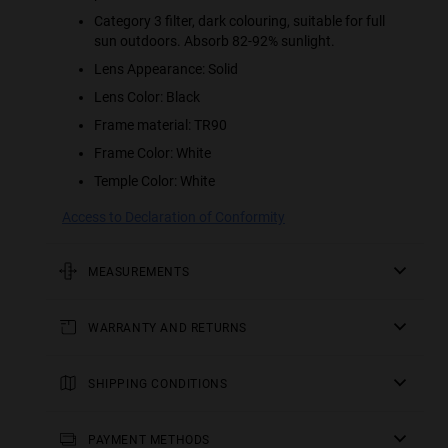
Category 3 filter, dark colouring, suitable for full
sun outdoors. Absorb 82-92% sunlight.
Lens Appearance: Solid
Lens Color: Black
Frame material: TR90
Frame Color: White
Temple Color: White
Access to Declaration of Conformity
MEASUREMENTS
rod
WARRANTY AND RETURNS
5.51 in
All of our products have a
frontal
three-year warranty
.
Consult all the details in our
SHIPPING CONDITIONS
5.67 in
returns
section or in the
FAQs
.
England, Wales and Scottish Lowlands:
frame height
Receive your
Returns of contact lenses and/or eclipse glasses are not
order in 2-4 working days. Track your order in real time.
PAYMENT METHODS
2.22 in