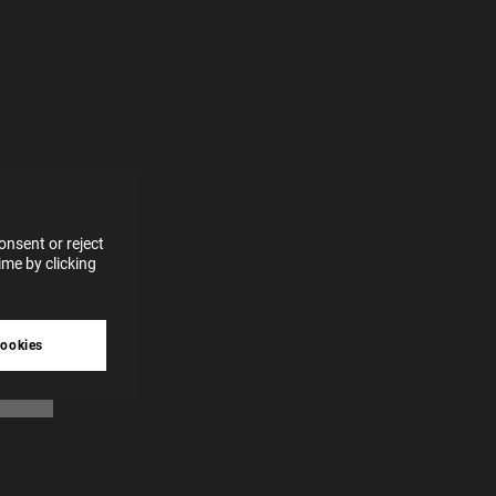
e more
for
vices
 our
 data
nsent or reject
me by clicking
tive
cookies