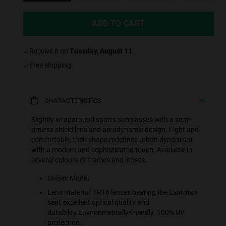
ADD TO CART
receive it on
Tuesday, August 11
.
Free shipping
CHARACTERISTICS
Slightly wraparound sports sunglasses with a semi-
rimless shield lens and aerodynamic design. Light and
comfortable, their shape redefines urban dynamism
with a modern and sophisticated touch. Available in
several colours of frames and lenses.
Unisex Model
Lens material: TR18 lenses bearing the Eastman
seal, excellent optical quality and
durability.Environmentally-friendly. 100% UV
protection.