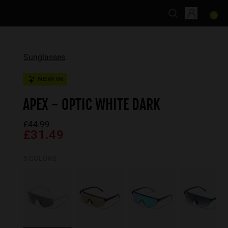
Sunglasses
NEW IN
APEX - OPTIC WHITE DARK
£44.99
£31.49
5 COLORS