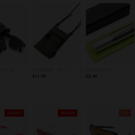
DOUBLE POUCH - BLACK FLUOR
CARGO BAG - MILITARY GREEN
CLEANING KIT
£11.99
£5.49
40%-60%
40%-60%
30%