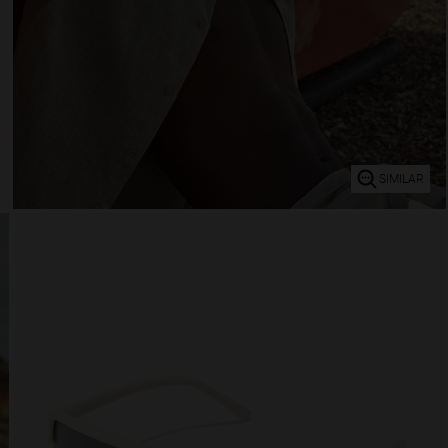
SIMILAR