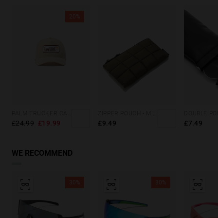
20%
PALM TRUCKER CAP SAND
ZIPPER POUCH - MILITARY GREEN
£24.99
£19.99
£9.49
£7.49
WE RECOMMEND
30%
30%