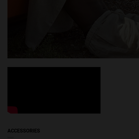
Looking for inspiration?
Discover similar products
VIEW SIMILAR
ACCESSORIES