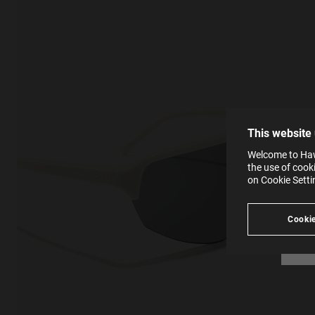
This
Cooki
effici
The la
the op
This 
that 
You c
This website
websi
SE
Learn
Welcome to Hawk
in our
the use of cook
Ind
Pleas
on Cookie Sett
see
Cookie