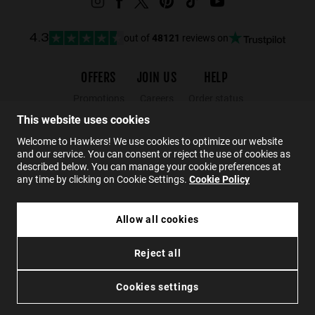
out of
48121
reviews on
4.3
OFFERS
JOIN US
HELP
Promotions
Careers
Order status
Black Friday
Wholesalers
Returns
This website uses cookies
Sale
Hawkers Crew
FAQs
Welcome to Hawkers! We use cookies to optimize our website
and our service. You can consent or reject the use of cookies as
Contact
described below. You can manage your cookie preferences at
any time by clicking on Cookie Settings.
Cookie Policy
EN
Allow all cookies
£64.99
CROUPIER - BLACK NUDE BROWN
Reject all
£38.99
Privacy
Cookies
Conditions
Accessibility
ADD TO CART
Cookies settings
© 2026 Hawkers Group. All rights reserved.