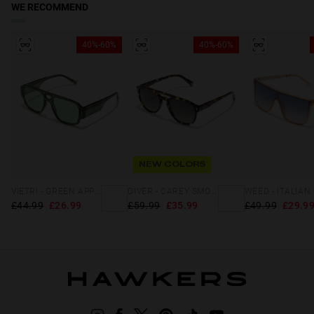
WE RECOMMEND
40%-60%
40%-60%
NEW COLORS
VIETRI - GREEN APPLE ECO
DIVER - CAREY SMOKY BLACK
£44.99
£26.99
£59.99
£35.99
£49.99
£29.9