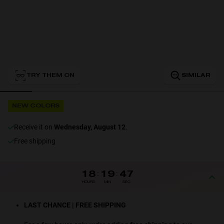
Personalization
TRY THEM ON
SIMILAR
NEW
NEW COLORS
receive it on
Wednesday, August 12
.
Free shipping
S
PERFORMANCE
18
:
19
:
47
HOURS
MIN
SEC
LAST CHANCE | FREE SHIPPING