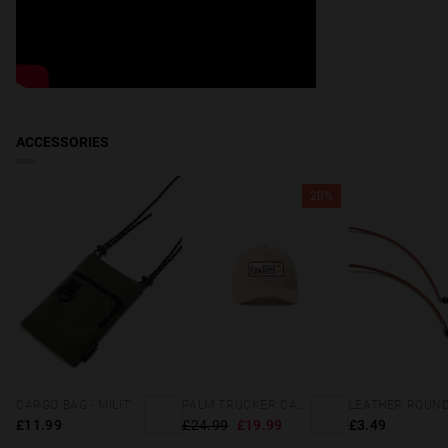
ACCESSORIES
20%
CARGO BAG - MILITARY GREEN
PALM TRUCKER CAP SAND
£11.99
£24.99
£19.99
£3.49