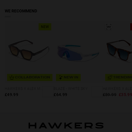
WE RECOMMEND
NEW
COLLABORATION
NEW IN
TRENDIN
HAWKERS X ALEX MARQUEZ - GALE ECO
BLAZE - WHITE SKY
£49.99
£64.99
£59.99
£35.9