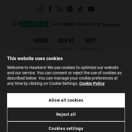
out of
48121
reviews on
4.3
OFFERS
JOIN US
HELP
Promotions
Careers
Order status
Black Friday
Wholesalers
Returns
This website uses cookies
Sale
Hawkers Crew
FAQs
Welcome to Hawkers! We use cookies to optimize our website
and our service. You can consent or reject the use of cookies as
Contact
described below. You can manage your cookie preferences at
any time by clicking on Cookie Settings.
Cookie Policy
EN
Allow all cookies
HAWKERS X ALEX MARQUEZ - TERRA
Reject all
£44.99
Privacy
Cookies
Conditions
Accessibility
ADD TO CART
Cookies settings