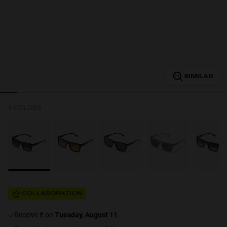
Personalization
SIMILAR
NEW
6 COLORS
S
PERFORMANCE
COLLABORATION
receive it on
Tuesday, August 11
.