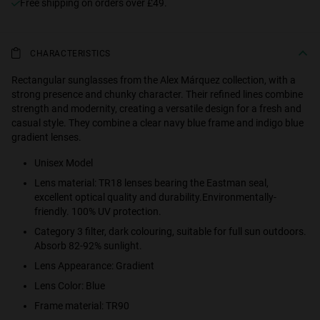
Free shipping on orders over £49.
CHARACTERISTICS
Rectangular sunglasses from the Alex Márquez collection, with a
strong presence and chunky character. Their refined lines combine
strength and modernity, creating a versatile design for a fresh and
casual style. They combine a clear navy blue frame and indigo blue
gradient lenses.
Unisex Model
Lens material: TR18 lenses bearing the Eastman seal,
excellent optical quality and durability.Environmentally-
friendly. 100% UV protection.
Category 3 filter, dark colouring, suitable for full sun outdoors.
Absorb 82-92% sunlight.
Lens Appearance: Gradient
Lens Color: Blue
Frame material: TR90