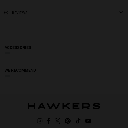
due to safety, hygiene, and solar filter warranty conditions.
Category 3 filter, dark colouring, suitable for full sun outdoors.
frame height
Absorb 82-92% sunlight.
Scottish Highlands & Islands, Northern Ireland, Gibraltar,
REVIEWS
1.97 in
Lens Appearance: Solid
Guernsey, Jersey & Isle of Man:
Receive your order in 5-8 working
lens width
days. Track your order in real time. Reduced rate over £49.
Lens Color: Brown
1.99 in
Frame material: Acetate
Frame Color: Carey
ACCESSORIES
Temple Color: Carey
Access to Declaration of Conformity
WE RECOMMEND