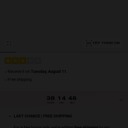
Personalization
TRY THEM ON
NEW
receive it on
Tuesday, August 11
.
Free shipping
S
PERFORMANCE
38
:
14
:
48
HOURS
MIN
SEC
LAST CHANCE | FREE SHIPPING
For a few hours only, we’re adding
free shipping
to our