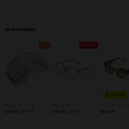
due to safety, hygiene, and solar filter warranty conditions.
Scottish Highlands & Islands, Northern Ireland, Gibraltar,
Guernsey, Jersey & Isle of Man:
Receive your order in 5-8 working
days. Track your order in real time. Reduced rate over £49.
WE RECOMMEND
30%
40%-60%
NEW IN
SMALL LENS PINK SILVER
BELAIR BB - LIGHT BLUE
£49.99
£34.99
£39.99
£23.99
£64.99