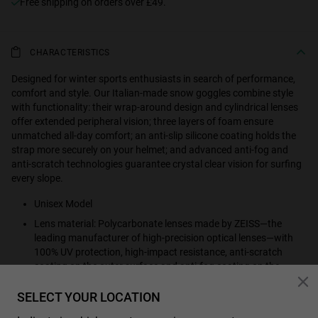
Free shipping on orders over £49.
CHARACTERISTICS
Designed for winter sports enthusiasts in search of performance,
comfort and style. Our Italian-made snow goggles combine style
with functionality: their wrap-around design and cylindrical lenses
offer extended peripheral vision; three layers of foam ensure
unmatched all-day comfort; an anti-slip silicone coating holds the
strap more securely on your helmet; and advanced anti-fog and
anti-scratch technologies guarantee crystal clear vision for surfing
every slope.
Unisex Model
Lens material: Polycarbonate lenses made by ZEISS—the
leading manufacturer of high-precision optical lenses—with
100% UV protection, high-impact resistance, anti-scratch
coating on the outer surface and anti-fog coating on the
inside, providing optimal vision in all conditions.
SELECT YOUR LOCATION
Category 3 filter, dark colouring, suitable for full sun outdoors.
Absorb 82-92% sunlight.