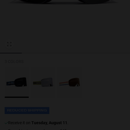
Personalization
NEW
3 COLORS
S
PERFORMANCE
REDUCED SHIPPING
receive it on
Tuesday, August 11
.