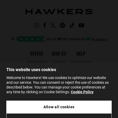
out of
48121
reviews on
4.3
OFFERS
JOIN US
HELP
Promotions
Careers
Order status
Black Friday
Wholesalers
Returns
This website uses cookies
Sale
Hawkers Crew
FAQs
Welcome to Hawkers! We use cookies to optimize our website
and our service. You can consent or reject the use of cookies as
Contact
described below. You can manage your cookie preferences at
any time by clicking on Cookie Settings.
Cookie Policy
EN
Allow all cookies
£109.99