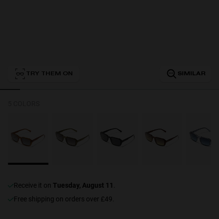
Personalization
TRY THEM ON
SIMILAR
NEW
5 COLORS
S
PERFORMANCE
receive it on
Tuesday, August 11
.
Free shipping on orders over £49.