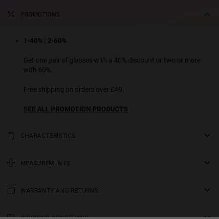
PROMOTIONS
1-40% | 2-60%
Get one pair of glasses with a 40% discount or two or more
with 60%.
Free shipping on orders over £49.
SEE ALL PROMOTION PRODUCTS
CHARACTERISTICS
We are presenting a new design from our ECO line: a slim profile
geometric frame with lenses that are subtly fitted flush with the
MEASUREMENTS
frame. Its refined and modern aesthetic redefines minimalism with
rod
an unexpected and cutting-edge touch. Available in several colours
WARRANTY AND RETURNS
5.71 in
of frames and lenses.
All of our products have a
bridge
three-year warranty
.
Unisex Model
Consult all the details in our
SHIPPING CONDITIONS
0.71 in
returns
section or in the
FAQs
.