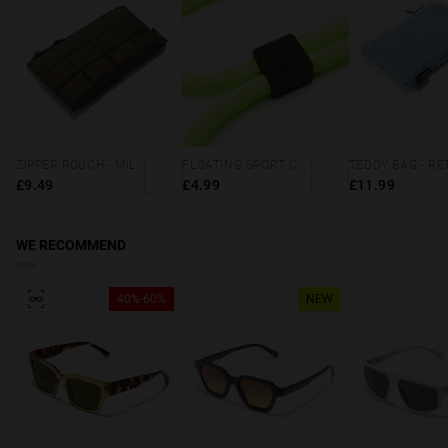
ZIPPER POUCH - MILITARY GREEN
FLOATING SPORT CORD - NEON GREEN
£9.49
£4.99
£11.99
WE RECOMMEND
40%-60%
NEW