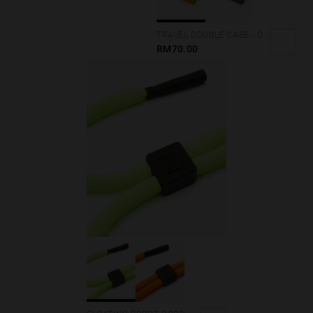
TRAVEL DOUBLE CASE - ORANGE
RM70.00