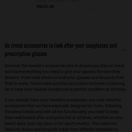
FLOATING SPORT CORD - NEON GREEN
RM30.00
On trend accessories to look after your sunglasses and
prescription glasses
Discover the Hawkers accessories line to ensure you stay on trend
and have everything you need to give your glasses the care they
deserve. From neck chains to hold your glasses and lanyards that
float in water, fashionable pouches and cases and even a cleaning
kit to keep your Hawker sunglasses in perfect condition at all times.
If you already have your Hawkers sunglasses, you now need the
accessories that we have especially designed for them, following
the latest trends and with all the functionality you need to keep
them well looked after and protected at all times, whether on your
beach days, your city days or for sports events. This collection
features chains and lanyards made from different materials to