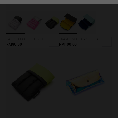
TRAVEL MULTICASE - BLACK
PADDED POUCH - LIGTH PURPLE
RM100.00
RM80.00