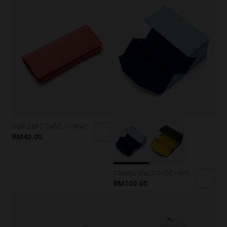
CLIP SOFT CASE - CORAL
RM40.00
TRAVEL MULTICASE - MINT BLUE
RM100.00