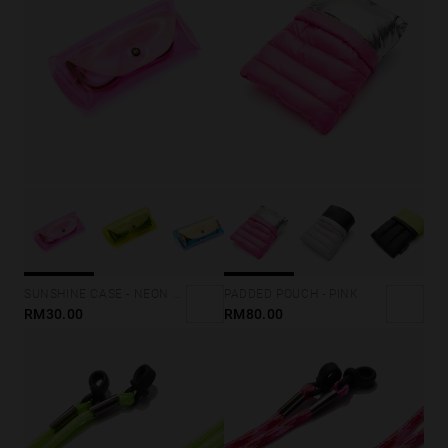
SUNSHINE CASE - NEON PINK
PADDED POUCH - PINK
RM30.00
RM80.00