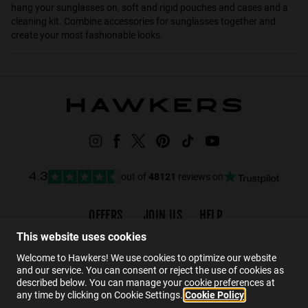
hang your sunglasses on, soft and rigid pouches and cases and a
cleaning kit. Combine accessories for sunglasses together and
create your most fashionable looks.
out of
48121
reviews on
4.3
OFFERS
JOIN US
HELP
Promotions
Careers
FAQs
This website uses cookies
Black Friday
Wholesalers
Contact
Welcome to Hawkers! We use cookies to optimize our website
and our service. You can consent or reject the use of cookies as
Hawkers Crew
described below. You can manage your cookie preferences at
any time by clicking on Cookie Settings.
Cookie Policy