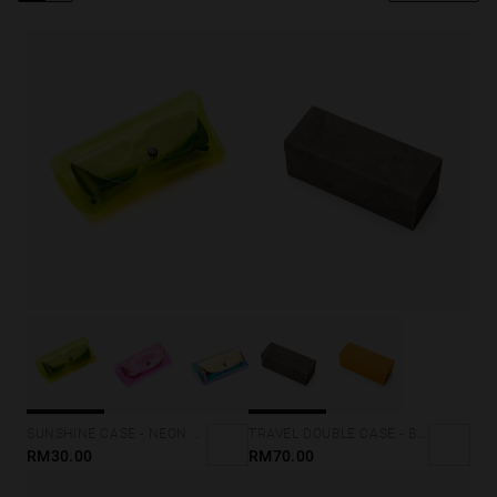
Personalization
SUNSHINE CASE - NEON YELLOW
TRAVEL DOUBLE CASE - BLACK MARBLE
RM30.00
RM70.00