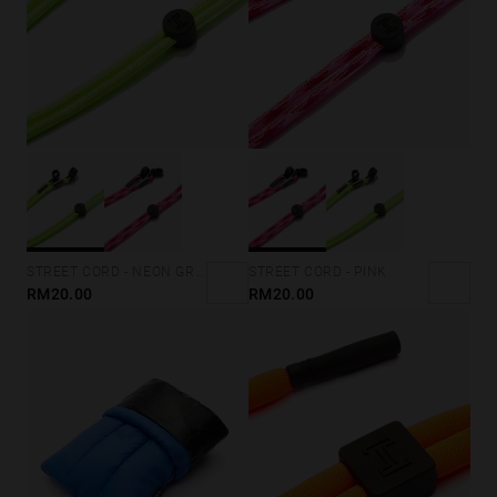
STREET CORD - NEON GREEN
STREET CORD - PINK
RM20.00
RM20.00