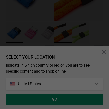
FLOATING SPORT CORD - NEON ORANGE
PADDED POUCH - BLUE
RM30.00
RM80.00
SELECT YOUR LOCATION
Indicate in which country or region you are to see
specific content and to shop online.
United States
GO