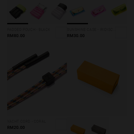
SUNSHINE CASE - IRIDISCENT GOLD
PADDED POUCH - BLACK
RM30.00
RM80.00
YACHT CORD - CORAL
RM20.00