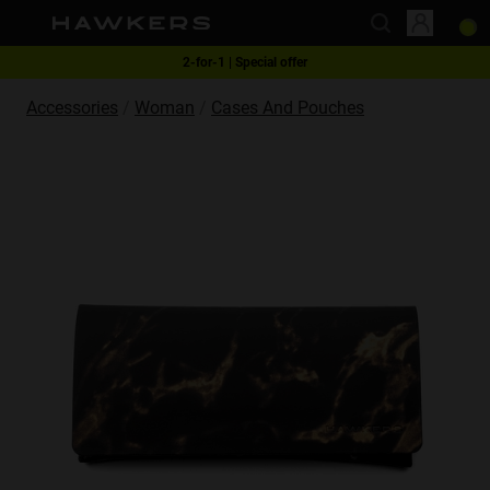
This website uses cookies
Free shipping on orders over RM270
2-for-1 | Special offer
Accessories
Woman
Cases And Pouches
Cookies are small text files that can be used by websites to make a user's
experience more efficient.
The law states that we can store cookies on your device if they are strictly
necessary for the operation of this site. For all other types of cookies we
need your permission.
This site uses different types of cookies. Some cookies are placed by third
party services that appear on our pages.
You can at any time change or withdraw your consent from the Cookie
Declaration on our website.
Learn more about who we are, how you can contact us and how we
process personal data in our Privacy Policy.
Please state your consent ID and date when you contact us regarding your
consent.
Necessary
Always active
Analytical