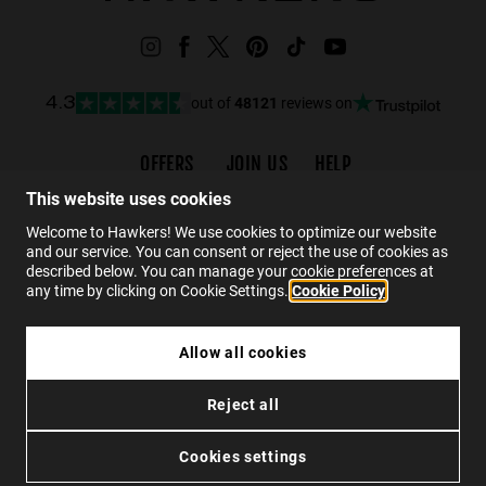
out of
48121
reviews on
4.3
OFFERS
JOIN US
HELP
Promotions
Careers
FAQs
This website uses cookies
Black Friday
Wholesalers
Contact
Welcome to Hawkers! We use cookies to optimize our website
and our service. You can consent or reject the use of cookies as
Hawkers Crew
described below. You can manage your cookie preferences at
any time by clicking on Cookie Settings.
Cookie Policy
EN
Allow all cookies
CLUTCH CASE - DARK MARBLE
Reject all
RM70.00
Privacy
Cookies
Conditions
SOLD OUT
Cookies settings
© 2026 Hawkers Group. All rights reserved.