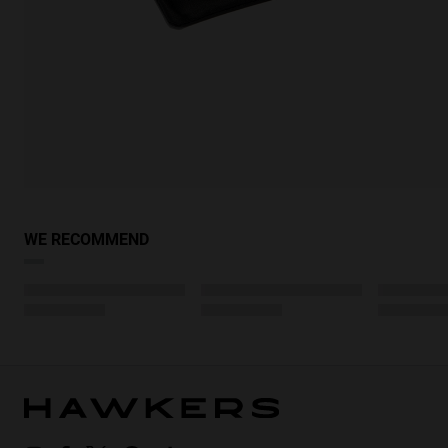
WE RECOMMEND