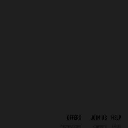
OFFERS
JOIN US
HELP
Promotions
Careers
FAQs