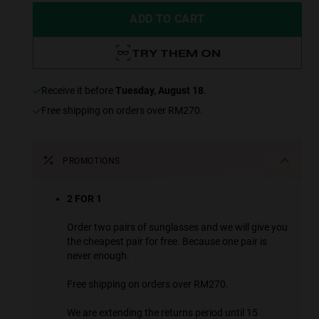
ADD TO CART
TRY THEM ON
receive it before
Tuesday, August 18
.
Free shipping on orders over RM270.
PROMOTIONS
2 FOR 1
Order two pairs of sunglasses and we will give you
the cheapest pair for free. Because one pair is
never enough.
Free shipping on orders over RM270.
We are extending the returns period until 15