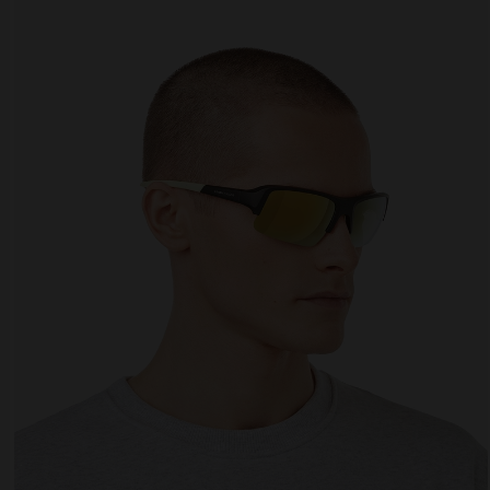
Personalization