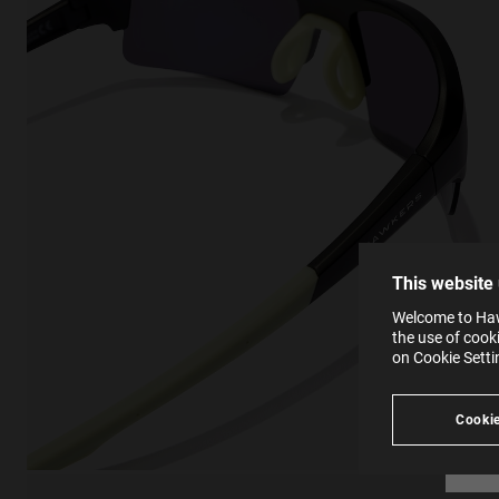
This
Cooki
effici
The la
the op
This 
that 
You c
This website
websi
SE
Learn
Welcome to Hawk
in our
the use of cook
Ind
Pleas
on Cookie Sett
see
Cookie