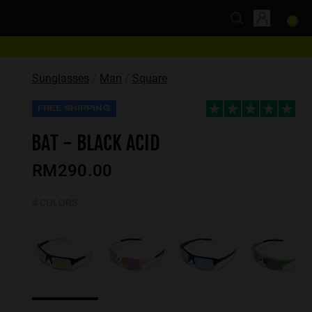
Sunglasses
Man
Square
FREE SHIPPING
BAT - BLACK ACID
RM290.00
4 COLORS