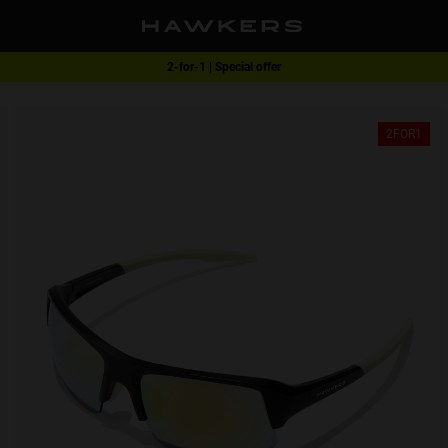
2-for-1 | Special offer
Free shipping on orders over RM270
2FOR1