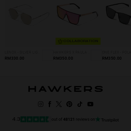
COLLABORATION
LENOX - SILVER LIGHT GOLD
HAWKERS X PAULA ECHEVARRIA - WEED NEBULA
RM330.00
RM350.00
RM350.00
out of
48121
reviews on
4.3