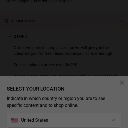
Free shipping on orders over RM270.
PROMOTIONS
2 FOR 1
Order two pairs of sunglasses and we will give you the
cheapest pair for free. Because one pair is never enough.
Free shipping on orders over RM270.
We are extending the returns period until 15 January for all
purchases made this month.
SELECT YOUR LOCATION
SEE ALL PROMOTION PRODUCTS
Indicate in which country or region you are to see
* Additional discounts and promotions are not applicable to this product.
specific content and to shop online.
CHARACTERISTICS
United States