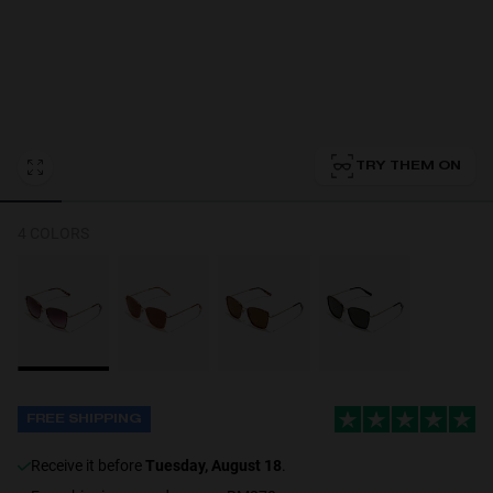
Personalization
TRY THEM ON
4 COLORS
FREE SHIPPING
receive it before
Tuesday, August 18
.