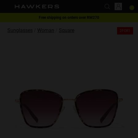
Free shipping on orders over RM270
This website uses cookies
2-for-1 | Special offer
Sunglasses
Woman
Square
2FOR1
Cookies are small text files that can be used by websites to make a user's
experience more efficient.
The law states that we can store cookies on your device if they are strictly
necessary for the operation of this site. For all other types of cookies we
need your permission.
This site uses different types of cookies. Some cookies are placed by third
party services that appear on our pages.
You can at any time change or withdraw your consent from the Cookie
Declaration on our website.
Learn more about who we are, how you can contact us and how we
process personal data in our Privacy Policy.
Please state your consent ID and date when you contact us regarding your
consent.
Necessary
Always active
Analytical