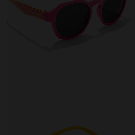
This
Cooki
effici