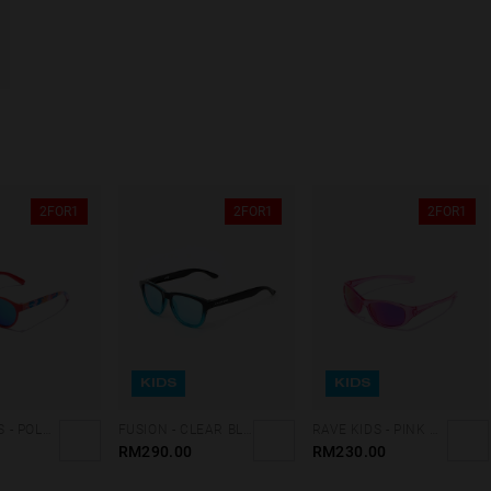
2FOR1
2FOR1
2FOR1
KIDS
KIDS
BELAIR KIDS - POLARIZED RED CLEAR BLUE
FUSION - CLEAR BLUE ONE KIDS
RAVE KIDS - PINK NEBULA
RM290.00
RM230.00