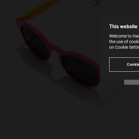
The la
the op
This 
that 
You c
This website
websi
SE
Learn
Welcome to Hawk
in our
the use of cook
Ind
Pleas
on Cookie Sett
see
Cookie