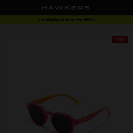
Free shipping on orders over RM270
2-for-1 | Special offer
2FOR1