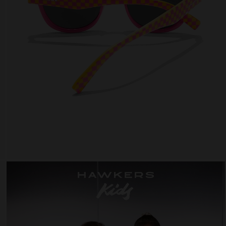
 website uses cookies
es are small text files that can be used by websites to make a user's experienc
ent.