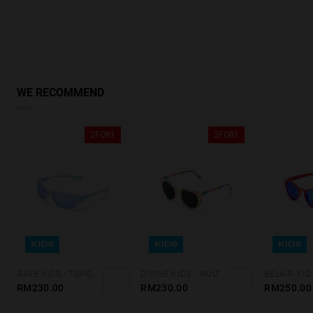
WE RECOMMEND
2FOR1
2FOR1
KIDS
KIDS
KIDS
RAVE KIDS - TURQUOISE BLUE CHROME
DIVINE KIDS - MULTICOLOR DARK
RM230.00
RM230.00
RM250.00