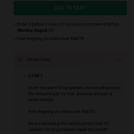
ADD TO CART
Order it before
2 hours 59 minutes
and receive it before
Monday, August 17
.
Free shipping on orders over RM270.
PROMOTIONS
2 FOR 1
Order two pairs of sunglasses and we will give you
the cheapest pair for free. Because one pair is
never enough.
Free shipping on orders over RM270.
We are extending the returns period until 15
January for all purchases made this month.