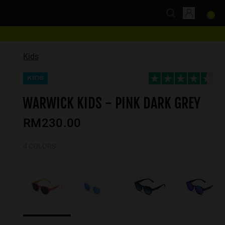
Kids
KIDS
WARWICK KIDS - PINK DARK GREY
RM230.00
4 COLORS