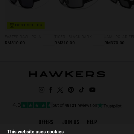
BEST SELLER
FASTER RAW - POLARIZED BLACK DARK
TIGER - BLACK DARK
RM310.00
RM310.00
RM370.00
out of
48121
reviews on
4.3
OFFERS
JOIN US
HELP
Promotions
Careers
FAQs
This website uses cookies