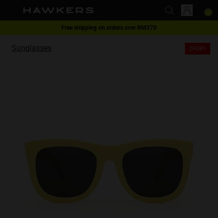
Free shipping on orders over RM270
This website uses cookies
2-for-1 | Special offer
Sunglasses
2FOR1
Cookies are small text files that can be used by websites to make a user's
experience more efficient.
The law states that we can store cookies on your device if they are strictly
necessary for the operation of this site. For all other types of cookies we
need your permission.
This site uses different types of cookies. Some cookies are placed by third
party services that appear on our pages.
You can at any time change or withdraw your consent from the Cookie
Declaration on our website.
Learn more about who we are, how you can contact us and how we
process personal data in our Privacy Policy.
Please state your consent ID and date when you contact us regarding your
consent.
Necessary
Always active
Analytical