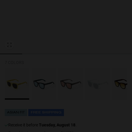
Personalization
7 COLORS
ASIAN FIT
FREE SHIPPING
receive it before
Tuesday, August 18
.