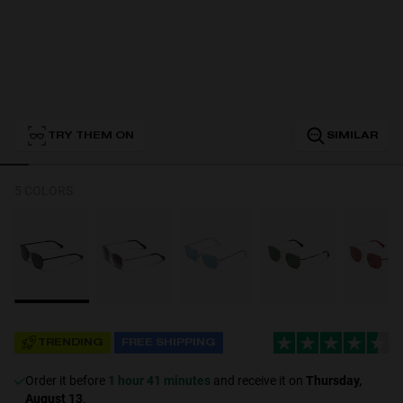
Personalization
TRY THEM ON
SIMILAR
5 COLORS
NEW
TRENDING
FREE SHIPPING
S
PERFORMANCE
Order it before
1 hour 41 minutes
and receive it on
Thursday,
August 13
.