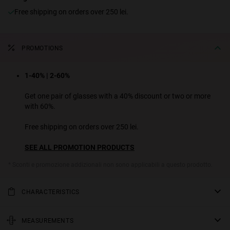
Free shipping on orders over 250 lei.
PROMOTIONS
1-40% | 2-60%
Get one pair of glasses with a 40% discount or two or more
with 60%.
Free shipping on orders over 250 lei.
SEE ALL PROMOTION PRODUCTS
* Sconti e promozione addizionali non sono applicabili a questo prodotto.
CHARACTERISTICS
We've modernized the classic 1940s aviator sunglasses design for
this unconventional rounded polygon model. Matt black stainless
MEASUREMENTS