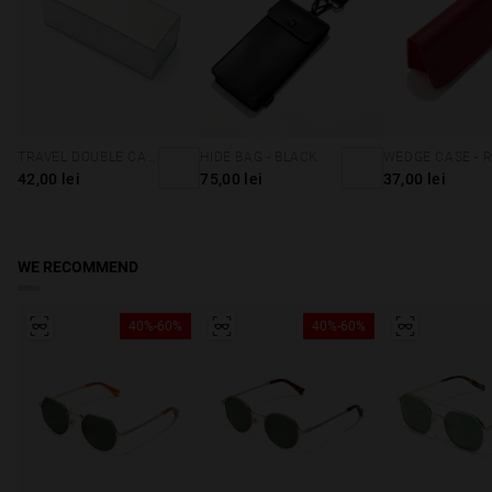
TRAVEL DOUBLE CASE - HOLOGRAPHIC
HIDE BAG - BLACK
WEDGE CASE - 
42,00 lei
75,00 lei
37,00 lei
WE RECOMMEND
40%-60%
40%-60%