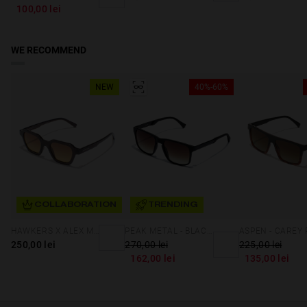
100,00 lei
WE RECOMMEND
NEW
40%-60%
COLLABORATION
TRENDING
HAWKERS X ALEX MARQUEZ - GALE ECO
PEAK METAL - BLACK SMOKY BROWN
250,00 lei
270,00 lei
225,00 lei
162,00 lei
135,00 lei