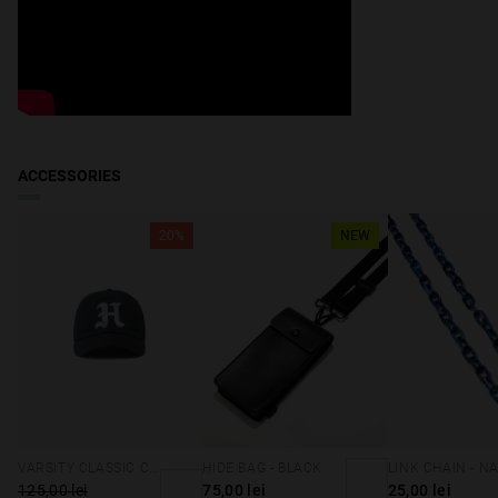
ACCESSORIES
20%
NEW
VARSITY CLASSIC CAP NAVY
HIDE BAG - BLACK
125,00 lei
75,00 lei
25,00 lei