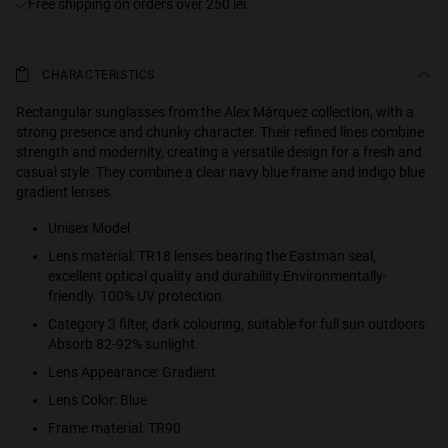
Free shipping on orders over 250 lei.
CHARACTERISTICS
Rectangular sunglasses from the Alex Márquez collection, with a
strong presence and chunky character. Their refined lines combine
strength and modernity, creating a versatile design for a fresh and
casual style. They combine a clear navy blue frame and indigo blue
gradient lenses.
Unisex Model
Lens material: TR18 lenses bearing the Eastman seal,
excellent optical quality and durability.Environmentally-
friendly. 100% UV protection.
Category 3 filter, dark colouring, suitable for full sun outdoors.
Absorb 82-92% sunlight.
Lens Appearance: Gradient
Lens Color: Blue
Frame material: TR90