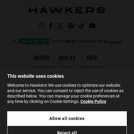
out of
48121
reviews on
4.3
OFFERS
JOIN US
HELP
Promotions
Careers
Order status
Black Friday
Wholesalers
Returns
This website uses cookies
Sale
Hawkers Crew
FAQs
Welcome to Hawkers! We use cookies to optimize our website
and our service. You can consent or reject the use of cookies as
Contact
described below. You can manage your cookie preferences at
any time by clicking on Cookie Settings.
Cookie Policy
EN
Allow all cookies
HAWKERS X ALEX MARQUEZ - TERRA
Reject all