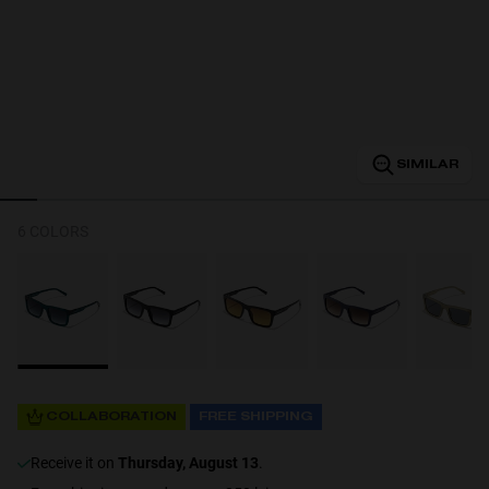
Personalization
SIMILAR
6 COLORS
NEW
COLLABORATION
FREE SHIPPING
S
PERFORMANCE
receive it on
Thursday, August 13
.