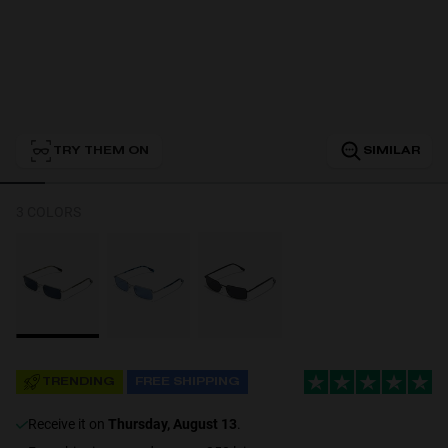
Personalization
TRY THEM ON
SIMILAR
3 COLORS
NEW
TRENDING
FREE SHIPPING
S
PERFORMANCE
receive it on
Thursday, August 13
.