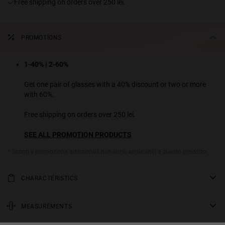
Free shipping on orders over 250 lei.
PROMOTIONS
1-40% | 2-60%
Get one pair of glasses with a 40% discount or two or more
with 60%.
Free shipping on orders over 250 lei.
SEE ALL PROMOTION PRODUCTS
* Sconti e promozione addizionali non sono applicabili a questo prodotto.
CHARACTERISTICS
This model has a gold stainless-steel frame and extra long acetate
temple ends to add color and texture. A 90s-inspired rectangular
MEASUREMENTS
sunglasses model that stands out for its minimalist aesthetic.