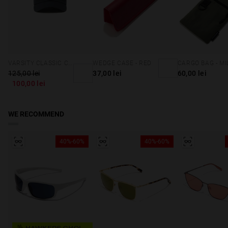
VARSITY CLASSIC CAP NAVY
WEDGE CASE - RED
125,00 lei
37,00 lei
60,00 lei
100,00 lei
WE RECOMMEND
40%-60%
40%-60%