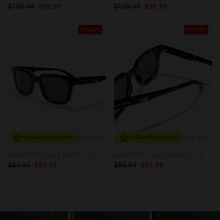
$129.99
$90.99
$129.99
$90.99
40%-60%
40%-60%
SOLD OUT
SOLD OUT
COLLABORATION
COLLABORATION
HAWKERS X LUCA MARINI - COVENT
HAWKERS X LUCA MARINI - COVENT
$89.99
$53.99
$89.99
$53.99