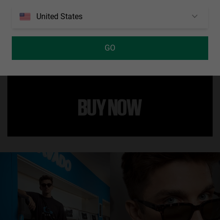
United States
This new ultralight model by Luca Marini has been designed with
attention to detail to adapt to any type of sport. It combines a beige
mirrored air mask style lens with panoramic vision and rubber
GO
coated nose pads and tips to improve comfort and grip during any
movement. It features the Luca Marini logo on the inside of the right
temple.