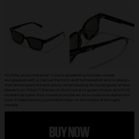
No frills, pure character. Luca is presenting his new unisex
sunglasses with a narrow frame in wolf tortoiseshell and a design
that showcases the end piece, emphasising its rectangular shape.
Made from Tritan™ Renew on the front and green lenses, and ECO
acetate temples, this model provides an eco-conscious statement
look. It features the Luca Marini logo on the inside of the right
temple.