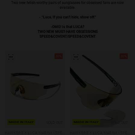
Two new fetish-worthy pairs of sunglasses for obsessed fans are now
Personalization
available.
- “Luca. If you can't hide, show off.”
-OMG! Is that LUCA?
TWO NEW MUST-HAVE OBSESSIONS
SPEED&COVENT/SPEED&COVENT
30%
30%
RT TECH
SOLD OUT
SOLD OUT
MADE IN ITALY
MADE IN ITALY
HAWKERS X LUCA MARINI - SPEED
HAWKERS X LUCA MARINI - SPEED