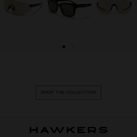
SHOP THE COLLECTION