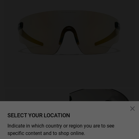
SELECT YOUR LOCATION
Indicate in which country or region you are to see
specific content and to shop online.