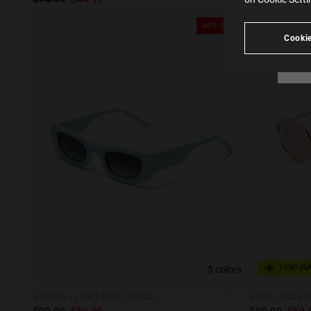
see
40%-60%
Cookie
5 colors
TOP R
HEAVEN - LIGHT BLUE INDIGO
AURA - POLAR
$99.99
$59.99
$99.99
$59.