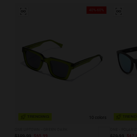
40%-60%
10 colors
TRENDING
TREND
ONE UPTOWN - GREEN DARK
ONE - POLAR
$109.99
$65.99
$79.99
$47.