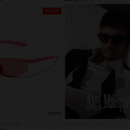
40%-60%
4 colors
ALEX MARQUEZ - ROOM 73
INK SALMON