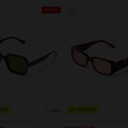
40%-60%
7 colors
ORS
TRENDING
- BLACK JUNIPER
HAWKERS X MANUEL TURIZO - LINDA
99
$119.99
$71.99