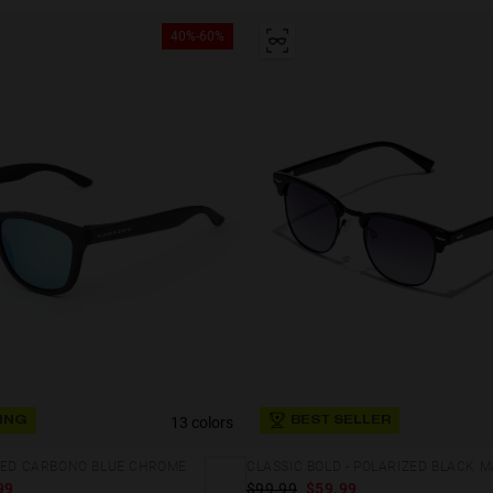
40%-60%
13 colors
ING
BEST SELLER
IZED CARBONO BLUE CHROME
99
$99.99
$59.99