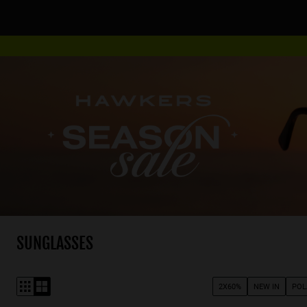
SUNGLASSES
2X60%
NEW IN
POL