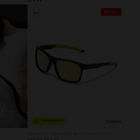
40%-60%
2 colors
TRENDING
COMANECI - POLARIZED BLACK MIRROR ACID