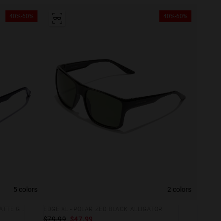
40%-60%
40%-60%
5 colors
2 colors
CLASSIC BOLD - POLARIZED BLACK MATTE GREY
EDGE XL - POLARIZED BLACK ALLIGATOR
$79.99
$47.99