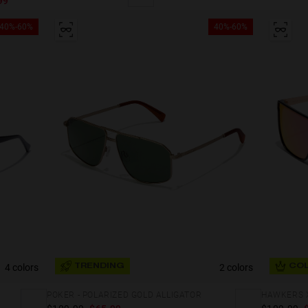
99
40%-60%
40%-60%
4 colors
2 colors
TRENDING
COL
POKER - POLARIZED GOLD ALLIGATOR