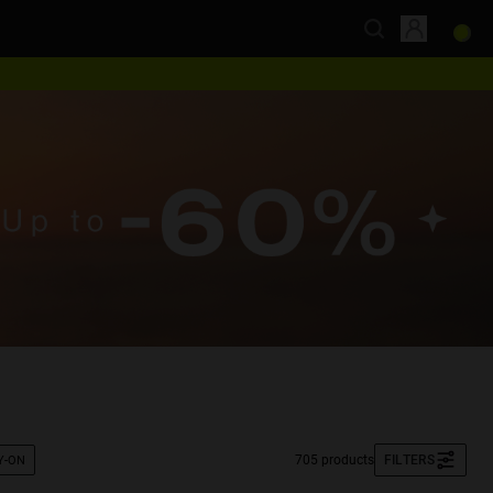
705 products
FILTERS
Y-ON