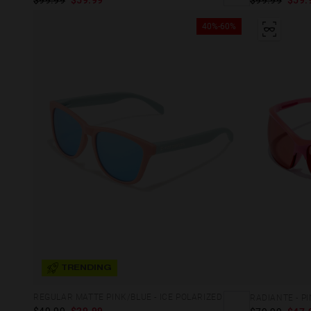
40%-60%
TRENDING
REGULAR MATTE PINK/BLUE - ICE POLARIZED
RADIANTE - P