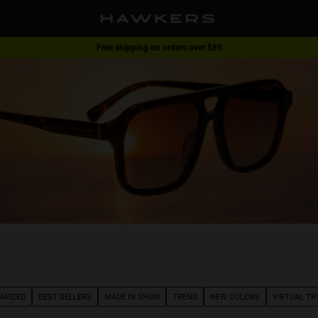
Free shipping on orders over $89
1 pair of glasses - 40% | 2 pairs or more -60%
ARIZED
BEST SELLERS
MADE IN SPAIN
TREND
NEW COLORS
VIRTUAL TR