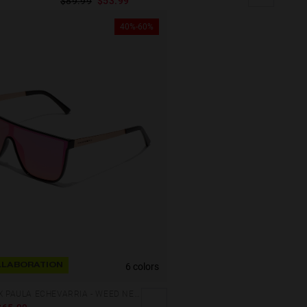
$89.99
$53.99
40%-60%
6 colors
LABORATION
HAWKERS X PAULA ECHEVARRIA - WEED NEBULA