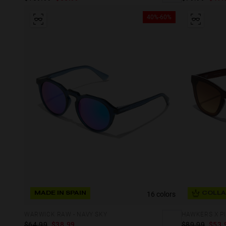
40%-60%
16 colors
MADE IN SPAIN
COLLA
WARWICK RAW - NAVY SKY
$64.99
$38.99
$89.99
$53.