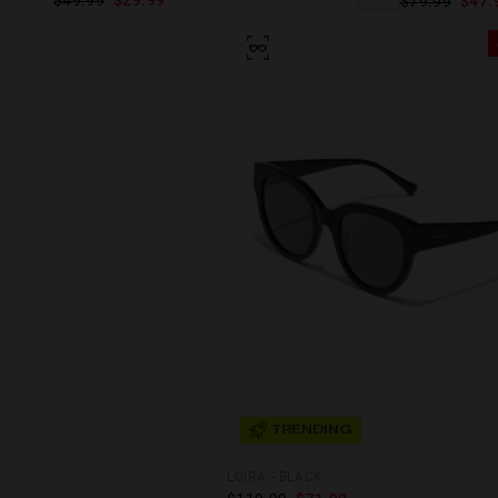
$49.99
$29.99
$79.99
$47.
TRENDING
LOIRA - BLACK