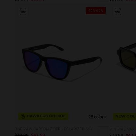
40%-60%
25 colors
HAWKERS CHOICE
NEW COL
ONE RAW CARBON FIBER - POLARIZED SKY
MINIMAL MAX 
$79.99
$47.99
$79.99
$47.