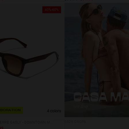
40%-60%
4 colors
BORATION
SS26 DROP6
HAWKERS X PIERRE GASLY - DOWNTOWN MAX
99