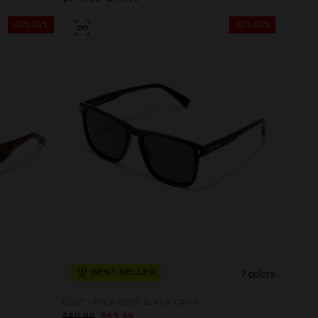
40%-60%
40%-60%
7 colors
BEST SELLER
DUST - POLARIZED BLACK DARK
$89.99
$53.99