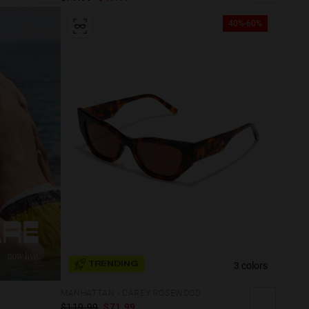
40%-60%
3 colors
TRENDING
MANHATTAN - CAREY ROSEWOOD
$119.99
$71.99