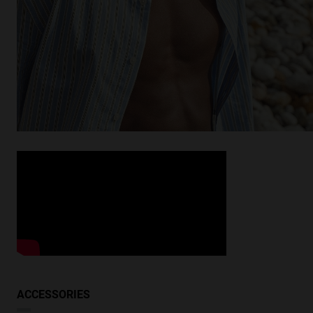
Looking for inspiration?
Discover similar products
VIEW SIMILAR
ACCESSORIES