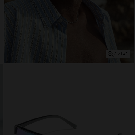
SIMILAR