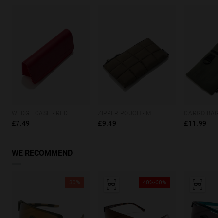
WEDGE CASE - RED
ZIPPER POUCH - MILITARY GREEN
£7.49
£9.49
£11.99
WE RECOMMEND
30%
40%-60%