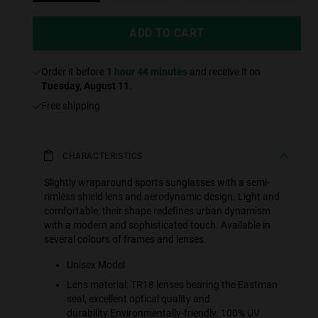
ADD TO CART
Order it before
1 hour 44 minutes
and receive it on
Tuesday, August 11
.
Free shipping
CHARACTERISTICS
Slightly wraparound sports sunglasses with a semi-
rimless shield lens and aerodynamic design. Light and
comfortable, their shape redefines urban dynamism
with a modern and sophisticated touch. Available in
several colours of frames and lenses.
Unisex Model
Lens material: TR18 lenses bearing the Eastman
seal, excellent optical quality and
durability.Environmentally-friendly. 100% UV