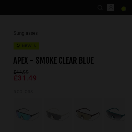
Sunglasses
NEW IN
APEX - SMOKE CLEAR BLUE
£44.99
£31.49
5 COLORS