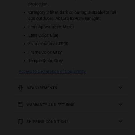
protection.
Category 3 filter, dark colouring, suitable for full
sun outdoors. Absorb 82-92% sunlight.
Lens Appearance: Mirror
Lens Color: Blue
Frame material: TR90
Frame Color: Grey
Temple Color: Grey
Access to Declaration of Conformity
MEASUREMENTS
rod
WARRANTY AND RETURNS
5.51 in
All of our products have a
frontal
three-year warranty
.
Consult all the details in our
SHIPPING CONDITIONS
5.67 in
returns
section or in the
FAQs
.
England, Wales and Scottish Lowlands:
frame height
Receive your