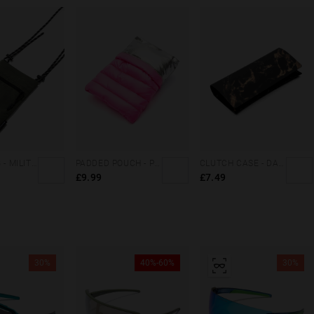
CARGO BAG - MILITARY GREEN
PADDED POUCH - PINK
CLUTCH CASE - DARK MARBLE
£9.99
£7.49
30%
40%-60%
30%