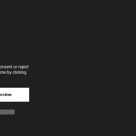
e more
for
vices
 our
 data
nsent or reject
me by clicking
tive
cookies