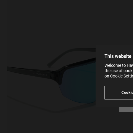
This
Cooki
effici
The la
the op
This 
that 
You c
This website
websi
SE
Learn
Welcome to Hawk
in our
the use of cook
Ind
Pleas
on Cookie Sett
see
Cookie