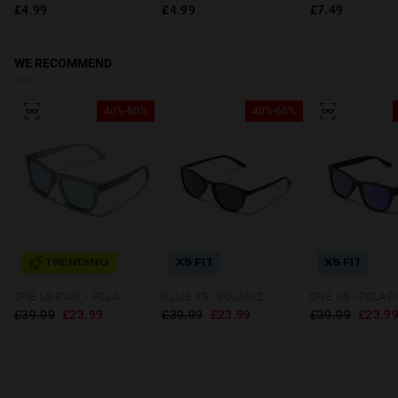
£4.99
£4.99
£7.49
WE RECOMMEND
40%-60%
40%-60%
TRENDING
XS FIT
XS FIT
ONE LS RAW - POLARIZED GREY BLUE CHROME
OLLIE XS - POLARIZED BLACK DARK
£39.99
£23.99
£39.99
£23.99
£39.99
£23.9