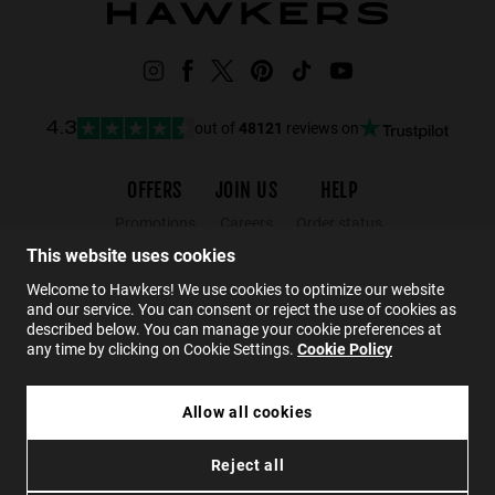
out of
48121
reviews on
4.3
OFFERS
JOIN US
HELP
Promotions
Careers
Order status
Black Friday
Wholesalers
Returns
This website uses cookies
Sale
Hawkers Crew
FAQs
Welcome to Hawkers! We use cookies to optimize our website
and our service. You can consent or reject the use of cookies as
Contact
described below. You can manage your cookie preferences at
any time by clicking on Cookie Settings.
Cookie Policy
EN
Allow all cookies
£34.99
CLASSY RAW - COOL BLUE EARTH
Reject all
£20.99
Privacy
Cookies
Conditions
Accessibility