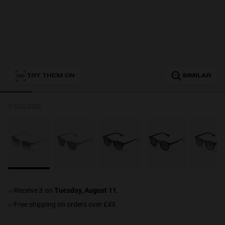
Personalization
TRY THEM ON
SIMILAR
NEW
5 COLORS
S
PERFORMANCE
receive it on
Tuesday, August 11
.
Free shipping on orders over £49.