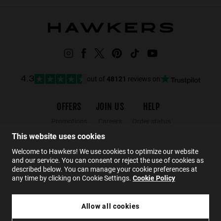
out of
48121
reviews on
4.3
OFFERS
JOIN US
HELP
Promotions
Careers
Order status
Black Friday
Wholesalers
Returns
This website uses cookies
Sale
Hawkers Crew
FAQs
Welcome to Hawkers! We use cookies to optimize our website
and our service. You can consent or reject the use of cookies as
Contact
described below. You can manage your cookie preferences at
any time by clicking on Cookie Settings.
Cookie Policy
EN
Allow all cookies