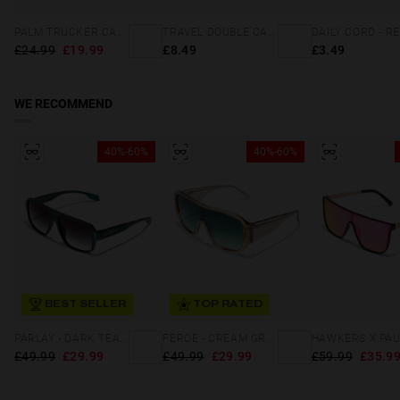
PALM TRUCKER CAP SAND
TRAVEL DOUBLE CASE - HOLOGRAPHIC
£24.99
£19.99
£8.49
£3.49
WE RECOMMEND
40%-60%
40%-60%
BEST SELLER
TOP RATED
PARLAY - DARK TEAL IRON
FEROE - CREAM GREEN FOREST
£49.99
£29.99
£49.99
£29.99
£59.99
£35.9