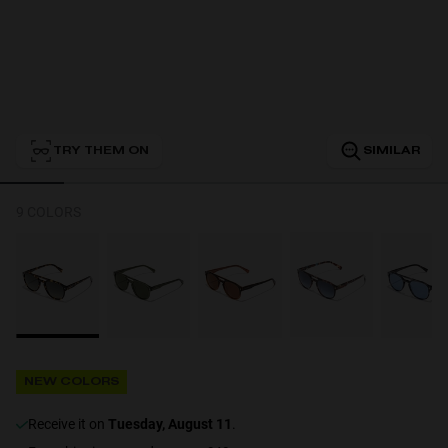
Personalization
TRY THEM ON
SIMILAR
NEW
9 COLORS
S
PERFORMANCE
NEW COLORS
receive it on
Tuesday, August 11
.