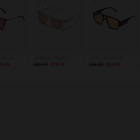
HAWKERS X PAULA ECHEVARRIA - WEED NEBULA
WAIMEA - POLARIZED CRYSTAL PINK
VIETRI - BROWN HONEY ECO
5.99
£49.99
£29.99
£44.99
£26.99