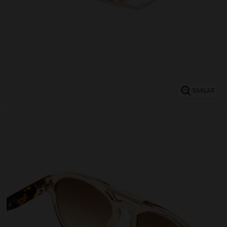
SIMILAR