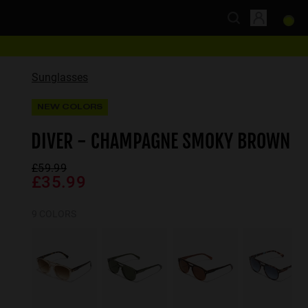
Sunglasses
NEW COLORS
DIVER - CHAMPAGNE SMOKY BROWN
£59.99
£35.99
9 COLORS