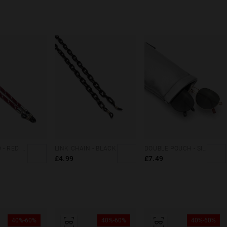
DAILY CORD - RED WHITE
LINK CHAIN - BLACK
DOUBLE POUCH - SILVER CORAL
£4.99
£7.49
40%-60%
40%-60%
40%-60%