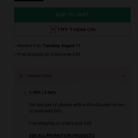
ADD TO CART
TRY THEM ON
receive it on
Tuesday, August 11
.
Free shipping on orders over £49.
PROMOTIONS
1-40% | 2-60%
Get one pair of glasses with a 40% discount or two
or more with 60%.
Free shipping on orders over £49.
SEE ALL PROMOTION PRODUCTS