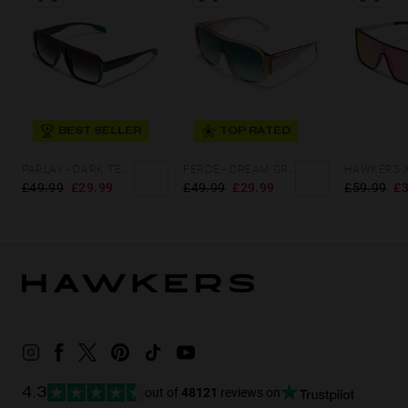
BEST SELLER
TOP RATED
PARLAY - DARK TEAL IRON
FEROE - CREAM GREEN FOREST
£49.99
£29.99
£49.99
£29.99
£59.99
£3
out of
48121
reviews on
4.3