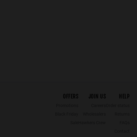
HELL - SOFT CREAM FOREST
WARWICK CROSSWALK - POLARIZED GINGER
£64.99
£38.99
£59.99
£35.99
£49.99
£34
OFFERS
JOIN US
HELP
Promotions
Careers
Order status
Black Friday
Wholesalers
Returns
Sale
Hawkers Crew
FAQs
Contact