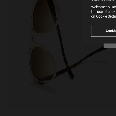
websi
SE
Learn
Welcome to Hawk
in our
the use of cook
Ind
Pleas
on Cookie Sett
see
Cookie
Looking for inspiration?
Discover similar products