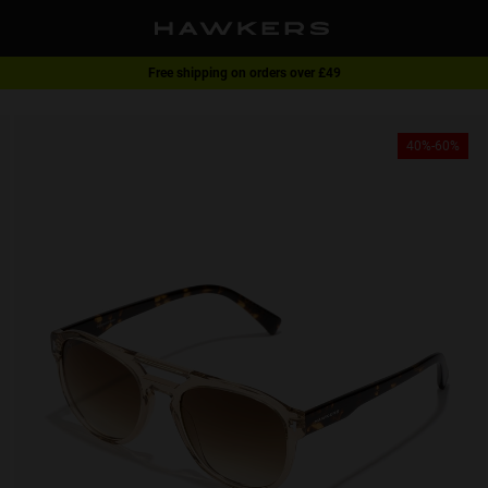
Free shipping on orders over £49
1 pair of glasses - 40% | 2 pairs or more -60%
40%-60%