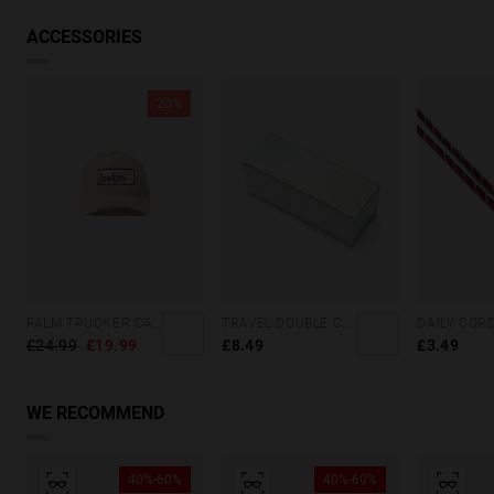
VIEW SIMILAR
ACCESSORIES
20%
PALM TRUCKER CAP SAND
TRAVEL DOUBLE CASE - HOLOGRAPHIC
£24.99
£19.99
£8.49
£3.49
WE RECOMMEND
40%-60%
40%-60%