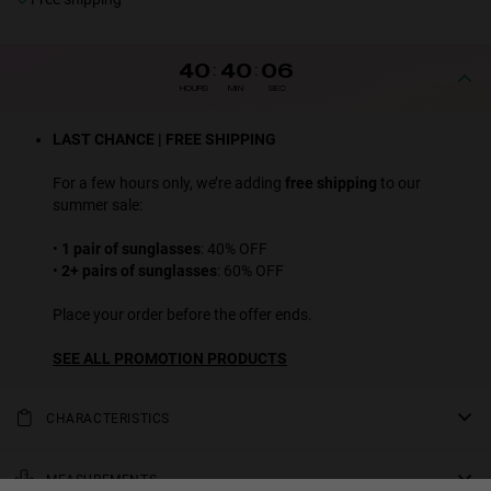
40
:
40
:
06
HOURS
MIN
SEC
LAST CHANCE | FREE SHIPPING
For a few hours only, we’re adding
free shipping
to our
summer sale:
•
1 pair of sunglasses
: 40% OFF
•
2+ pairs of sunglasses
: 60% OFF
Place your order before the offer ends.
SEE ALL PROMOTION PRODUCTS
CHARACTERISTICS
Our LAX sunglasses with black frame and black polarized lenses
are a classic design that combines very easily, while their essential
MEASUREMENTS