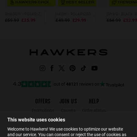
HAWKERS CHOICE
BEST SELLER
TRENDIN
SHADOW - POLARIZED KARAT GREEN
HAWK - POLARIZED BLACK GREY
£59.99
£35.99
£49.99
£29.99
£54.99
£32.9
out of
48121
reviews on
4.3
OFFERS
JOIN US
HELP
Promotions
Careers
Order status
Black Friday
Wholesalers
Returns
This website uses cookies
Sale
Hawkers Crew
FAQs
Welcome to Hawkers! We use cookies to optimize our website
and our service. You can consent or reject the use of cookies as
Contact