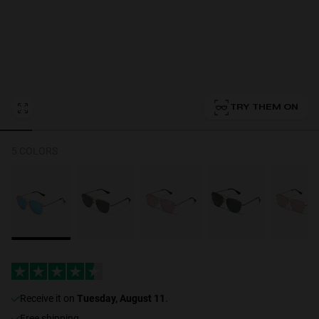
Personalization
TRY THEM ON
NEW
5 COLORS
S
PERFORMANCE
receive it on
Tuesday, August 11
.
Free shipping