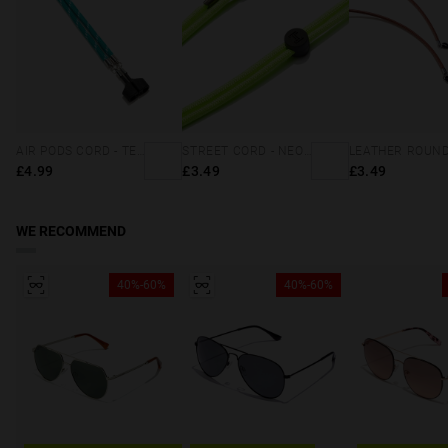
AIR PODS CORD - TEAL
STREET CORD - NEON GREEN
£4.99
£3.49
£3.49
WE RECOMMEND
40%-60%
40%-60%