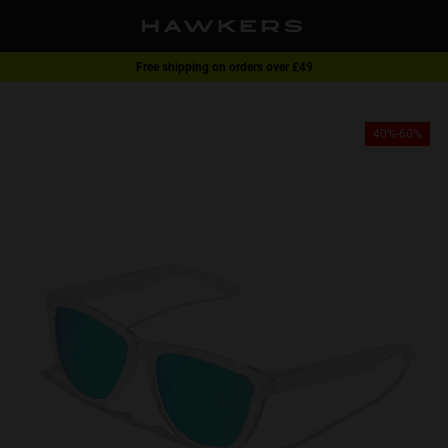
Free shipping on orders over £49
1 pair of glasses - 40% | 2 pairs or more -60%
40%-60%