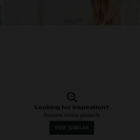
Looking for inspiration?
Discover similar products
VIEW SIMILAR