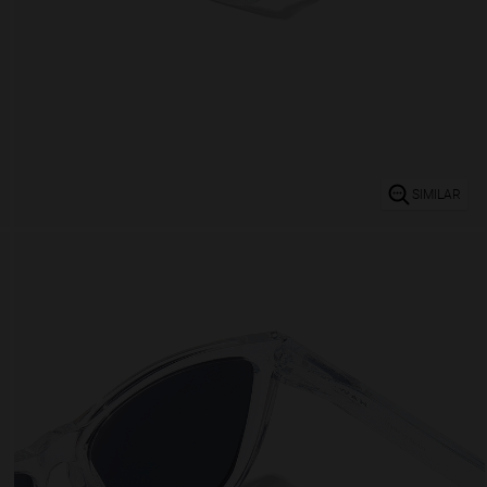
SIMILAR