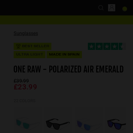
Sunglasses
BEST SELLER
ULTRA LIGHT
MADE IN SPAIN
ONE RAW - POLARIZED AIR EMERALD
£39.99
£23.99
22 COLORS