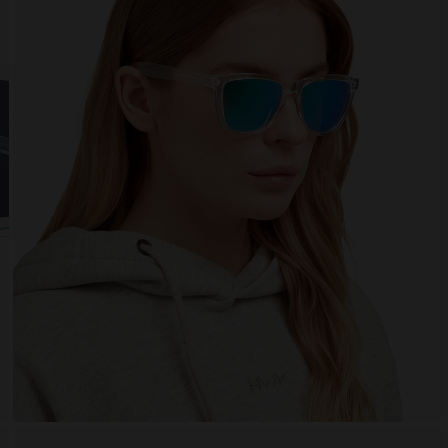
 website uses cookies
es are small text files that can be used by websites to make a user's experienc
ent.