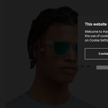
The la
the op
This 
that 
You c
This website
websi
SE
Learn
Welcome to Hawk
in our
the use of cook
Ind
Pleas
on Cookie Sett
see
Cookie