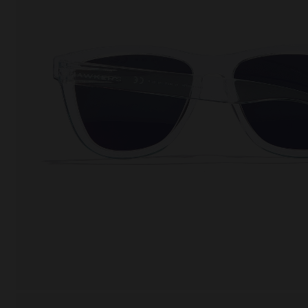
This
Cooki
effici