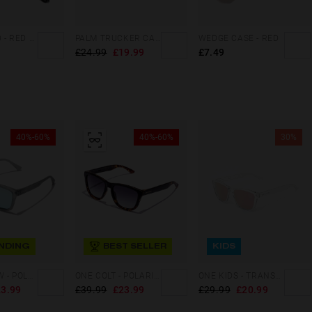
DAILY CORD - RED WHITE
PALM TRUCKER CAP SAND
WEDGE CASE - RED
£24.99
£19.99
£7.49
40%-60%
40%-60%
30%
NDING
BEST SELLER
KIDS
ONE LS RAW - POLARIZED GREY BLUE CHROME
ONE COLT - POLARIZED BLACK CAREY GREY
ONE KIDS - TRANSPARENT ROSE GOLD
3.99
£39.99
£23.99
£29.99
£20.99