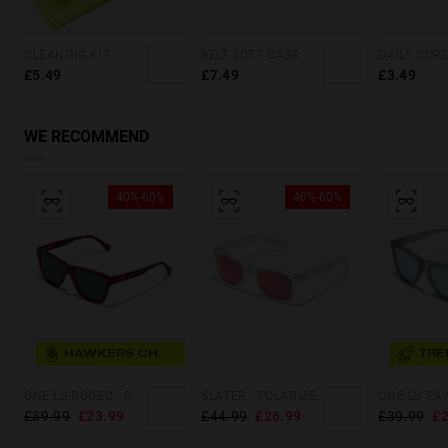
CLEANING KIT
BELT SOFT CASE - GREY SQUARES
£5.49
£7.49
£3.49
WE RECOMMEND
40%-60%
40%-60%
HAWKERS CHOICE
TRE
ONE LS RODEO - POLARIZED CAREY GREEN
SLATER - POLARIZED CRYSTAL RUBI
£39.99
£23.99
£44.99
£26.99
£39.99
£2