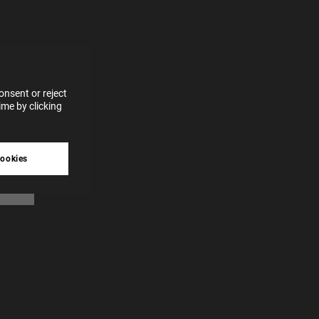
for
vices
 our
 data
nsent or reject
me by clicking
tive
cookies