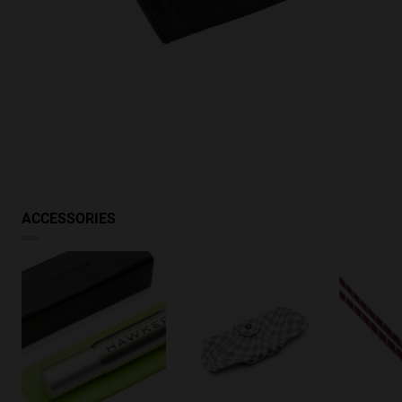
ACCESSORIES