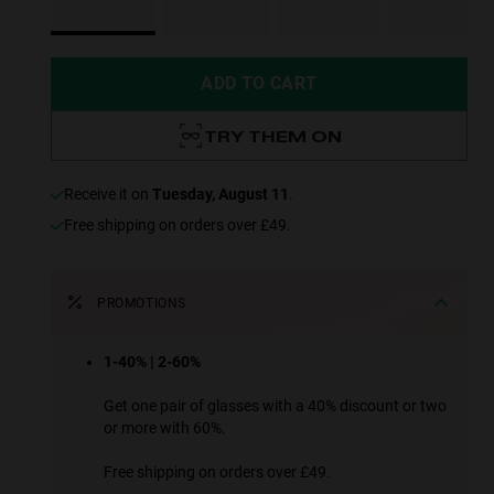
ADD TO CART
TRY THEM ON
receive it on
Tuesday, August 11
.
Free shipping on orders over £49.
PROMOTIONS
1-40% | 2-60%
Get one pair of glasses with a 40% discount or two
or more with 60%.
Free shipping on orders over £49.