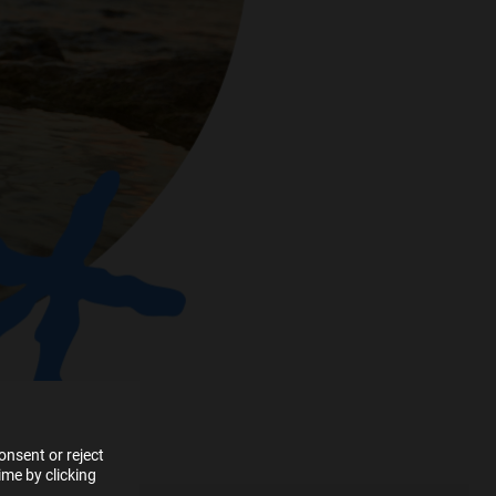
e more
for
vices
 our
 data
nsent or reject
me by clicking