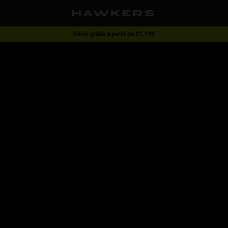
Envío gratis a partir de $1,199
1 lente - 40% | 2 lentes o más -60%