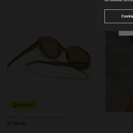
see
Cookie
NEW IN
ATRANI - AMBER HAZE COFFEE
$1,399.00