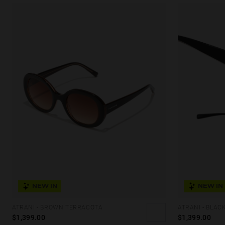
NEW IN
NEW IN
ATRANI - BROWN TERRACOTA
ATRANI - BLAC
$1,399.00
$1,399.00