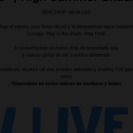
NEW DROP - NOW LIVE
lega el verano, más horas de sol y la temperatura sigue subiend
Consejo: Stay in the shade. Stay fresh.
Te presentamos un nuevo drop de temporada alta.
6 nuevas gafas de sol. 6 estilos diferentes.
etálicas, siluetas cat eye, aviador, redondas y diseños Y2K par
ritmo.
*Disponibles en varios colores de monturas y lentes.