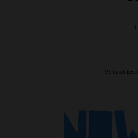
L
Monturas Eco, m