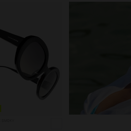
K SMOKY