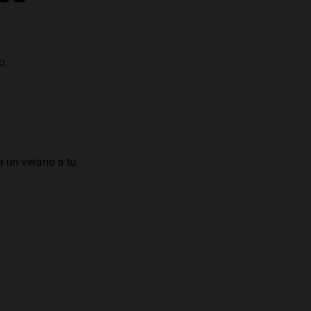
o.
a un verano a tu