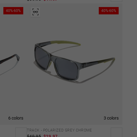
40%-60%
40%-60%
6 colors
3 colors
TRACK - POLARIZED GREY CHROME
$49.95
$29.97