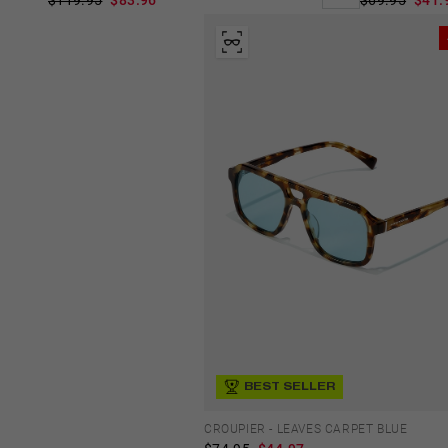
$69.95
$41.
BEST SELLER
CROUPIER - LEAVES CARPET BLUE