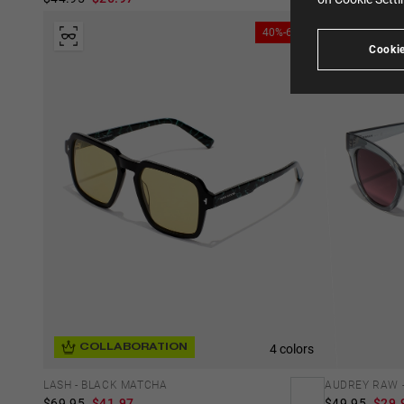
40%-60%
Cookie
4 colors
COLLABORATION
AUDREY RAW -
LASH - BLACK MATCHA
$49.95
$29.
$69.95
$41.97