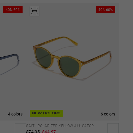
40%-60%
40%-60%
4 colors
6 colors
NEW COLORS
SALT - POLARIZED YELLOW ALLIGATOR
$74.95
$44.97