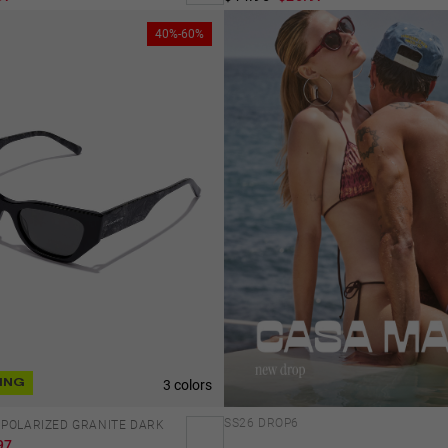
40%-60%
3 colors
ING
SS26 DROP6
 POLARIZED GRANITE DARK
97