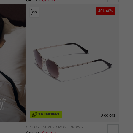
40%-60%
3 colors
TRENDING
SIXGON - SILVER SMOKE BROWN
$54.95
$32.97