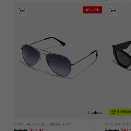
40%-60%
4 colors
TREND
HAWK - POLARIZED SILVER GREY
MANHATTAN -
$54.95
$32.97
$79.95
$47.