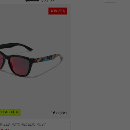
40%-60%
16 colors
T SELLER
ARIZED PSYCHEDELIC RUBY