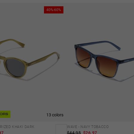
40%-60%
13 colors
ORS
LARIZED KHAKI DARK
WAVE - NAVY TOBACCO
97
$44.95
$26.97