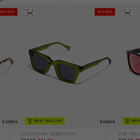
97
40%-60%
40%-60%
6 colors
4 colors
BES
BEST SELLER
ONE - POL
ONE UPTOWN - GREEN DARK