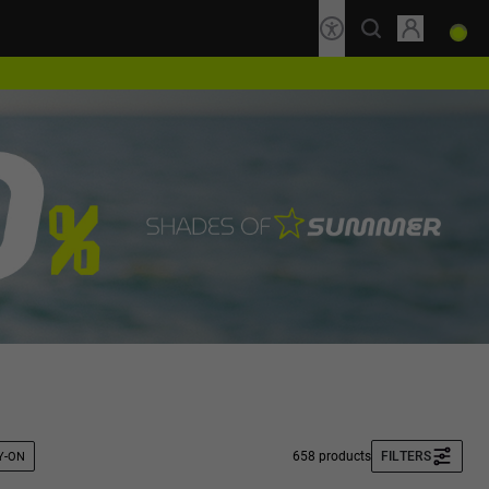
658 products
FILTERS
Y-ON