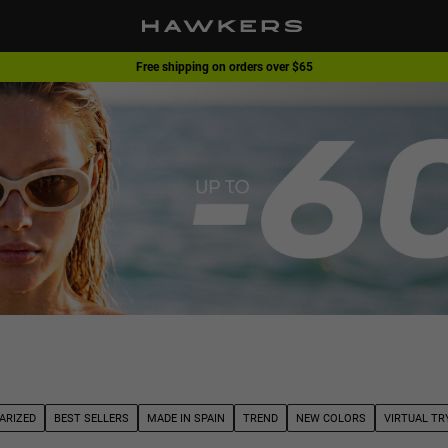
Free shipping on orders over $65
1 pair of glasses - 40% | 2 pairs or more -60%
ARIZED
BEST SELLERS
MADE IN SPAIN
TREND
NEW COLORS
VIRTUAL TR