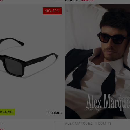
40%-60%
2 colors
SELLER
ALEX MARQUEZ - ROOM 73
CK