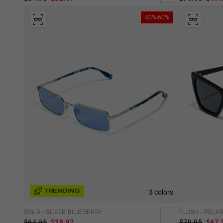
40%-60%
3 colors
TRENDING
SOUR - SILVER BLUEBERRY
FLUSH - POLA
$64.95
$38.97
$79.95
$47.