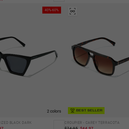
40%-60%
2 colors
BEST SELLER
RIZED BLACK DARK
CROUPIER - CAREY TERRACOTA
97
$74.95
$44.97