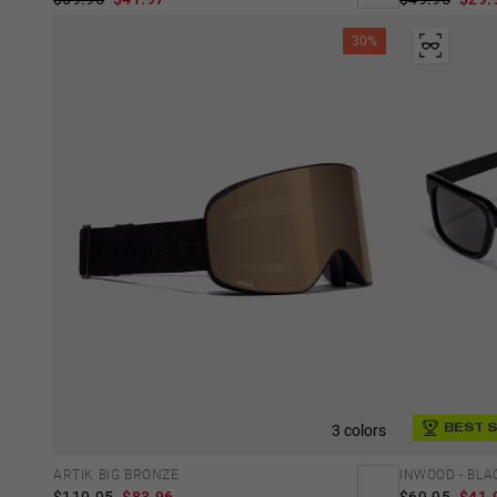
30%
3 colors
BEST 
ARTIK BIG BRONZE
INWOOD - BLA
$119.95
$83.96