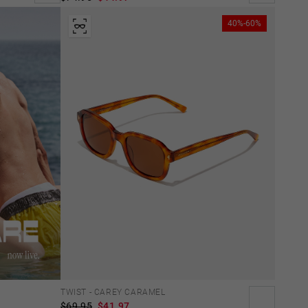
40%-60%
TWIST - CAREY CARAMEL
$69.95
$41.97