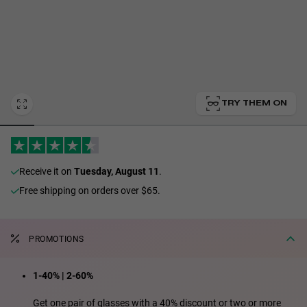
Personalization
TRY THEM ON
receive it on
Tuesday, August 11
.
Free shipping on orders over $65.
RT TECH
PROMOTIONS
1-40% | 2-60%
Get one pair of glasses with a 40% discount or two or more