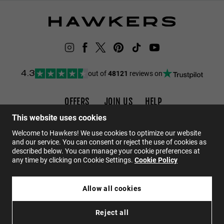
out of
48121
reviews on
4.3
OFFERS
JOIN US
HELP
Promotions
Careers
FAQs
This website uses cookies
Black Friday
Wholesalers
Contact
Welcome to Hawkers! We use cookies to optimize our website
and our service. You can consent or reject the use of cookies as
Sale
Hawkers Crew
described below. You can manage your cookie preferences at
any time by clicking on Cookie Settings.
Cookie Policy
EN
Allow all cookies
$49.95
CORE - POLARIZED RUBY
Reject all
$29.97