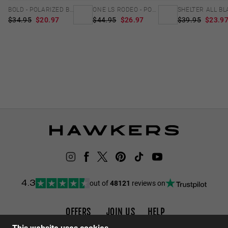
BOLD - POLARIZED BLACK EMERALD
ONE LS RODEO - POLARIZED CAREY GREEN
$34.95
$20.97
$44.95
$26.97
$39.95
$23.9
out of
48121
reviews on
4.3
OFFERS
JOIN US
HELP
Promotions
Careers
FAQs