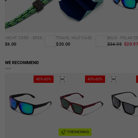
YACHT CORD - GREEN
TRAVEL MULTICASE - MINT BLUE
$6.00
$20.00
$34.95
$20.9
WE RECOMMEND
40%-60%
40%-60%
TRENDING