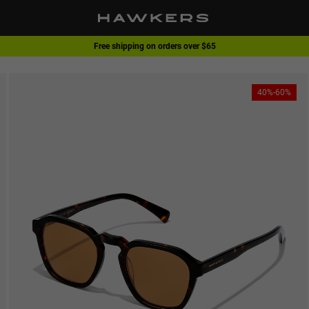
Free shipping on orders over $65
1 pair of glasses - 40% | 2 pairs or more -60%
40%-60%