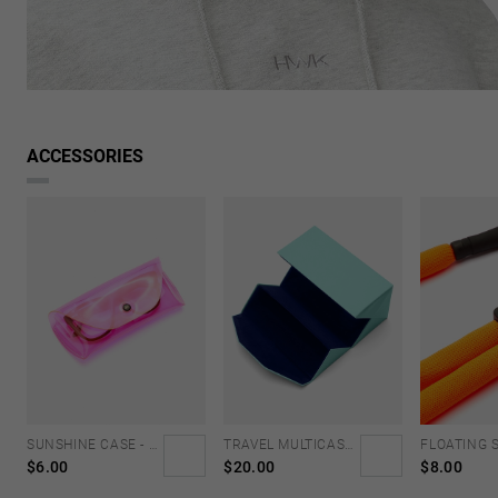
Looking for inspiration?
Discover similar products
VIEW SIMILAR
ACCESSORIES
SUNSHINE CASE - NEON PINK
TRAVEL MULTICASE - MINT BLUE
$6.00
$20.00
$8.00