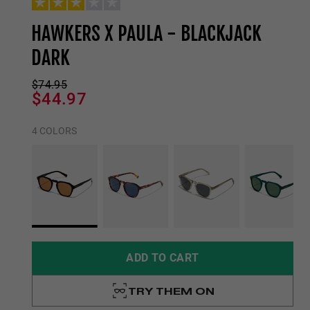
HAWKERS X PAULA - BLACKJACK
DARK
$74.95
$44.97
4 COLORS
ADD TO CART
TRY THEM ON