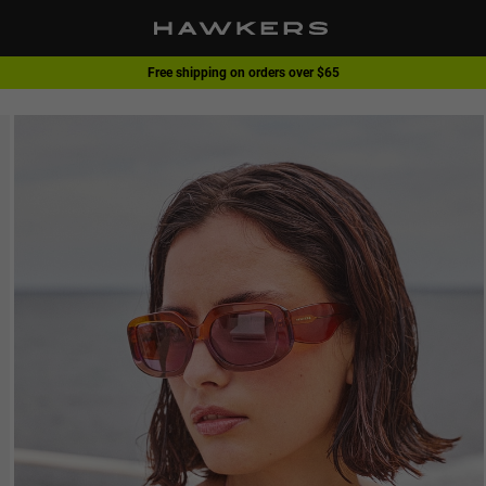
Free shipping on orders over $65
1 pair of glasses - 40% | 2 pairs or more -60%