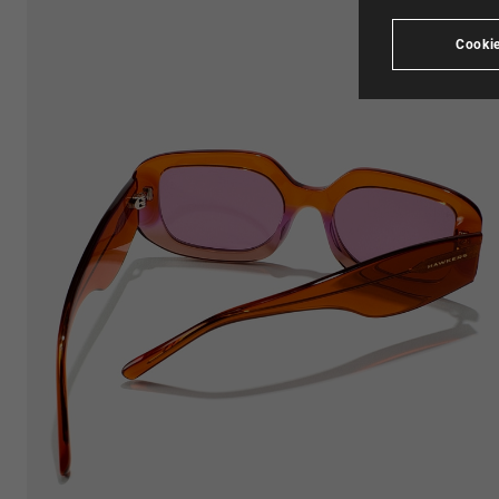
Cookie