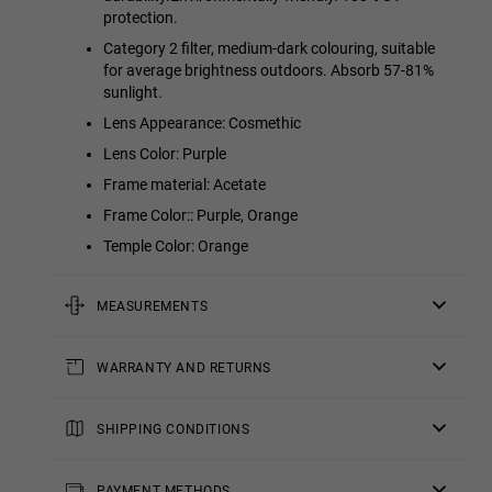
protection.
Category 2 filter, medium-dark colouring, suitable
for average brightness outdoors. Absorb 57-81%
sunlight.
Lens Appearance: Cosmethic
Lens Color: Purple
Frame material: Acetate
Frame Color:: Purple, Orange
Temple Color: Orange
MEASUREMENTS
rod
WARRANTY AND RETURNS
5.71 in
All of our products have a
bridge
three-year warranty
.
Consult all the details in our
SHIPPING CONDITIONS
0.75 in
returns
section or in the
FAQs
.
Standard Shipping
frontal
: Receive your order in 4-7 working
Returns of contact lenses and/or eclipse glasses are not
days.
PAYMENT METHODS
5.57 in