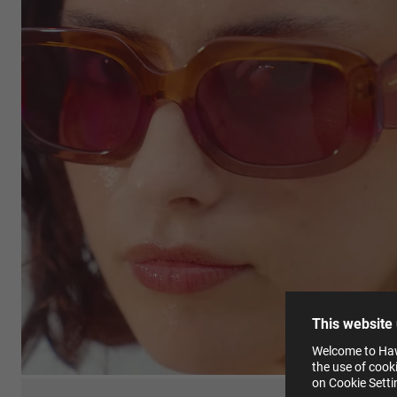
This
Cooki
effici
The la
the op
This 
that 
You c
This website
websi
Learn
Welcome to Hawk
in our
the use of cook
Pleas
on Cookie Sett