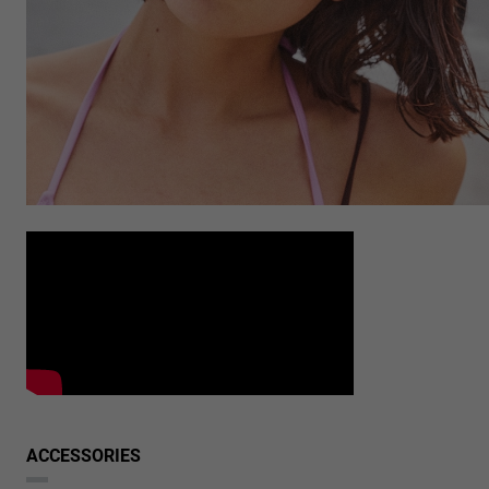
ACCESSORIES