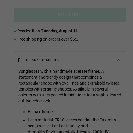
SOLD OUT
receive it on
Tuesday, August 11
.
Free shipping on orders over $65.
CHARACTERISTICS
Sunglasses with a handmade acetate frame. A
statement and trendy design that combines a
rectangular shape with oval lines and extrabold twisted
temples with organic shapes. Available in several
colours with unexpected laminations for a sophisticated
cutting-edge look.
Female Model
Lens material: TR18 lenses bearing the Eastman
seal, excellent optical quality and
durability.Environmentally-friendly. 100% UV