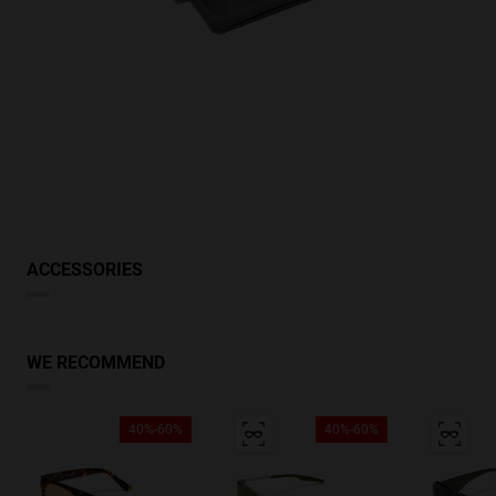
ACCESSORIES
WE RECOMMEND
40%-60%
40%-60%