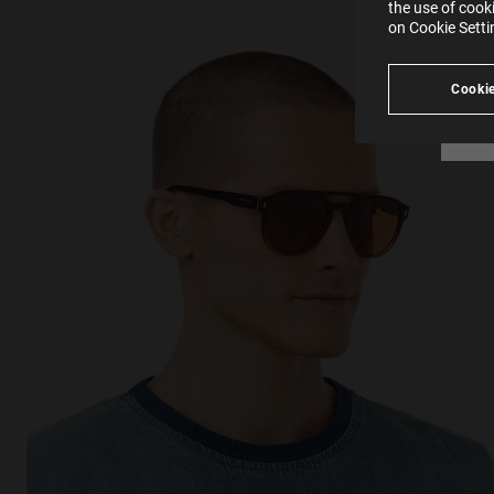
in our
the use of cook
Ind
Pleas
on Cookie Sett
see
Cookie