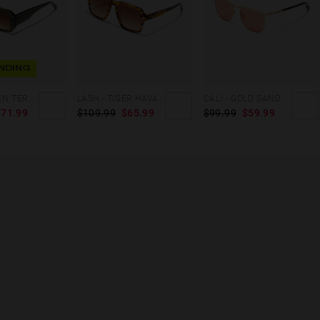
NDING
HELL - GREEN TERRACOTA
LASH - TIGER HAVANA
CALI - GOLD SANDSTONE
$71.99
$109.99
$65.99
$99.99
$59.99