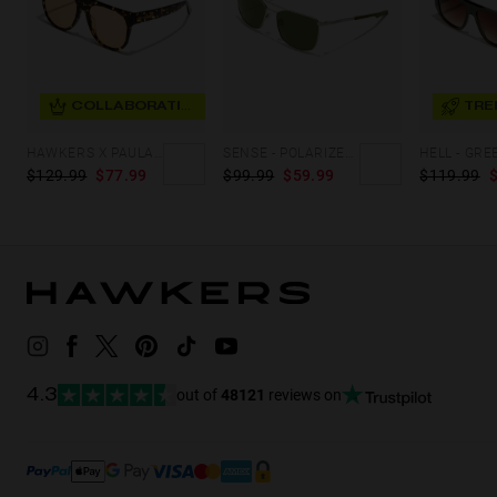
COLLABORATION
TRE
HAWKERS X PAULA ECHEVARRIA - LA NOIRE ECO
SENSE - POLARIZED SILVER ALLIGATOR
$129.99
$77.99
$99.99
$59.99
$119.99
out of
48121
reviews on
4.3