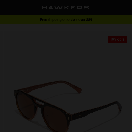
Free shipping on orders over $89
1 pair of glasses - 40% | 2 pairs or more -60%
40%-60%