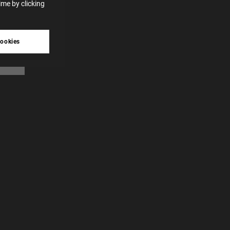
me by clicking
tive
cookies