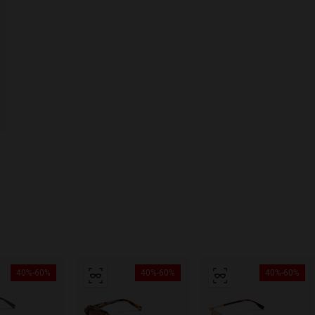
40%-60%
40%-60%
40%-60%