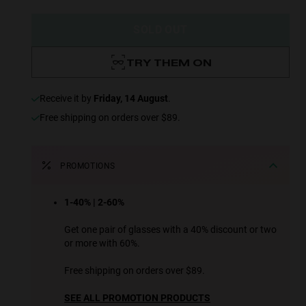
SOLD OUT
TRY THEM ON
receive it by
Friday, 14 August
.
Free shipping on orders over $89.
PROMOTIONS
1-40% | 2-60%
Get one pair of glasses with a 40% discount or two
or more with 60%.
Free shipping on orders over $89.
SEE ALL PROMOTION PRODUCTS