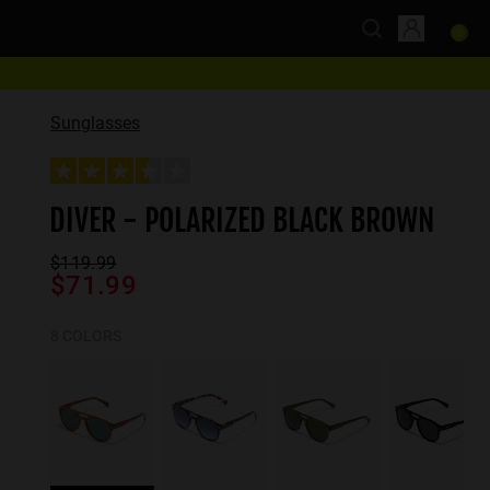
Sunglasses
DIVER - POLARIZED BLACK BROWN
$119.99
$71.99
8 COLORS