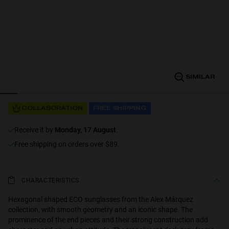
Personalization
SIMILAR
RT TECH
COLLABORATION
FREE SHIPPING
receive it by
Monday, 17 August
.
Free shipping on orders over $89.
CHARACTERISTICS
Hexagonal shaped ECO sunglasses from the Alex Márquez
collection, with smooth geometry and an iconic shape. The
prominence of the end pieces and their strong construction add