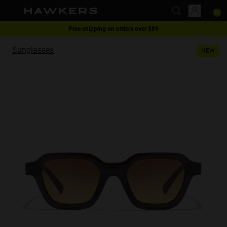
Free shipping on orders over $89
This website uses cookies
1 pair of glasses - 40% | 2 pairs or more -60%
Sunglasses
NEW
Cookies are small text files that can be used by websites to make a user's
experience more efficient.
The law states that we can store cookies on your device if they are strictly
necessary for the operation of this site. For all other types of cookies we
need your permission.
This site uses different types of cookies. Some cookies are placed by third
party services that appear on our pages.
You can at any time change or withdraw your consent from the Cookie
Declaration on our website.
Learn more about who we are, how you can contact us and how we
process personal data in our Privacy Policy.
Please state your consent ID and date when you contact us regarding your
consent.
Necessary
Always active
Analytical