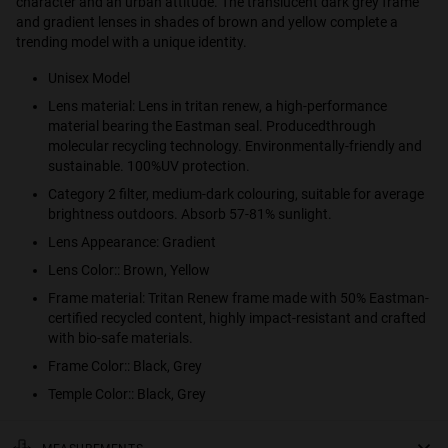
character and an urban attitude. The translucent dark grey frame
and gradient lenses in shades of brown and yellow complete a
trending model with a unique identity.
Unisex Model
Lens material: Lens in tritan renew, a high-performance
material bearing the Eastman seal. Producedthrough
molecular recycling technology. Environmentally-friendly and
sustainable. 100%UV protection.
Category 2 filter, medium-dark colouring, suitable for average
brightness outdoors. Absorb 57-81% sunlight.
Lens Appearance: Gradient
Lens Color:: Brown, Yellow
Frame material: Tritan Renew frame made with 50% Eastman-
certified recycled content, highly impact-resistant and crafted
with bio-safe materials.
Frame Color:: Black, Grey
Temple Color:: Black, Grey