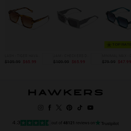
TOP RAT
LASH - TIGER HAVANA
JAM - CHECKERS DARK
$109.99
$65.99
$109.99
$65.99
$79.99
$47.9
out of
48121
reviews on
4.3