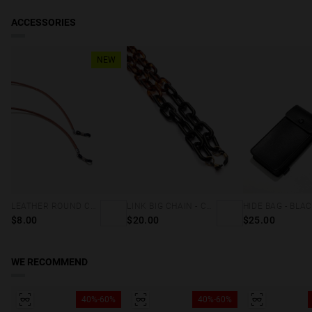
ACCESSORIES
NEW
LEATHER ROUND CORD - BROWN
LINK BIG CHAIN - CAREY & BLACK
HIDE BAG - BLA
$8.00
$20.00
$25.00
WE RECOMMEND
40%-60%
40%-60%