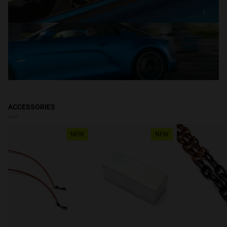
ACCESSORIES
NEW
NEW