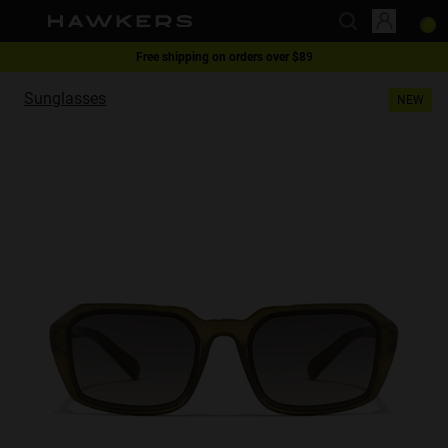
1 pair of glasses - 40% | 2 pairs or more -60%
This website uses cookies
Free shipping on orders over $89
Sunglasses
NEW
Cookies are small text files that can be used by websites to make a user's
experience more efficient.
The law states that we can store cookies on your device if they are strictly
necessary for the operation of this site. For all other types of cookies we
need your permission.
This site uses different types of cookies. Some cookies are placed by third
party services that appear on our pages.
You can at any time change or withdraw your consent from the Cookie
Declaration on our website.
Learn more about who we are, how you can contact us and how we
process personal data in our Privacy Policy.
Please state your consent ID and date when you contact us regarding your
consent.
Necessary
Always active
Analytical