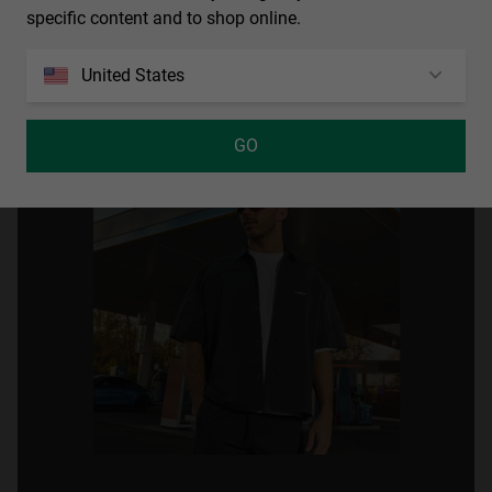
specific content and to shop online.
United States
GO