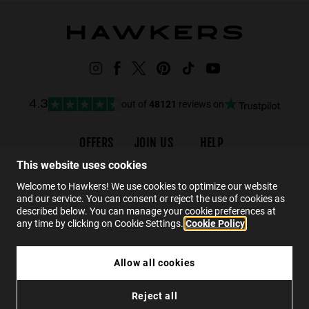
out of
48121
reviews on
4.3
OFFERS
JOIN US
HELP
Promotions
Careers
Order status
This website uses cookies
Black Friday
Wholesalers
FAQs
Welcome to Hawkers! We use cookies to optimize our website
and our service. You can consent or reject the use of cookies as
Sale
Hawkers Crew
Contact
described below. You can manage your cookie preferences at
any time by clicking on Cookie Settings.
Cookie Policy
EN
Allow all cookies
HAWKERS X PIERRE GASLY - STRATOS ECO
Reject all
$89.99