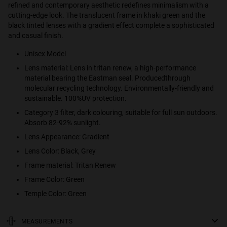
refined and contemporary aesthetic redefines minimalism with a
cutting-edge look. The translucent frame in khaki green and the
black tinted lenses with a gradient effect complete a sophisticated
and casual finish.
Unisex Model
Lens material: Lens in tritan renew, a high-performance
material bearing the Eastman seal. Producedthrough
molecular recycling technology. Environmentally-friendly and
sustainable. 100%UV protection.
Category 3 filter, dark colouring, suitable for full sun outdoors.
Absorb 82-92% sunlight.
Lens Appearance: Gradient
Lens Color: Black, Grey
Frame material: Tritan Renew
Frame Color: Green
Temple Color: Green
MEASUREMENTS