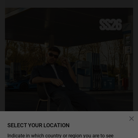
SELECT YOUR LOCATION
Indicate in which country or region you are to see