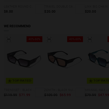
LEATHER ROUND CORD - BROWN
TRAVEL DOUBLE CASE - HOLOGRAPHIC
$8.00
$20.00
$20.00
WE RECOMMEND
40%-60%
40%-60%
TOP RATED
TOP RAT
TRENDSET - BLACK IRON
ZENITH - BLACK NUDE
$119.99
$71.99
$109.99
$65.99
$79.99
$47.9