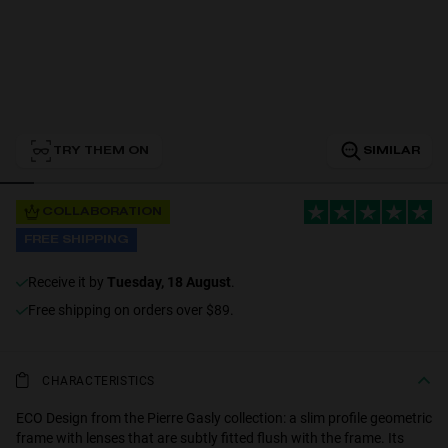
Personalization
TRY THEM ON
SIMILAR
RT TECH
COLLABORATION
FREE SHIPPING
receive it by
Tuesday, 18 August
.
Free shipping on orders over $89.
CHARACTERISTICS
ECO Design from the Pierre Gasly collection: a slim profile geometric
frame with lenses that are subtly fitted flush with the frame. Its