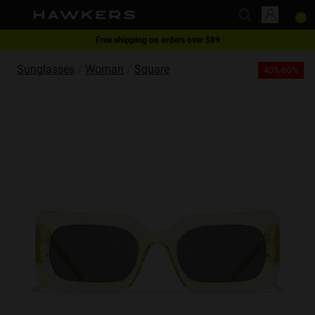
Free shipping on orders over $89
This website uses cookies
1 pair of glasses - 40% | 2 pairs or more -60%
Sunglasses
Woman
Square
40%-60%
Cookies are small text files that can be used by websites to make a user's
experience more efficient.
The law states that we can store cookies on your device if they are strictly
necessary for the operation of this site. For all other types of cookies we
need your permission.
This site uses different types of cookies. Some cookies are placed by third
party services that appear on our pages.
You can at any time change or withdraw your consent from the Cookie
Declaration on our website.
Learn more about who we are, how you can contact us and how we
process personal data in our Privacy Policy.
Please state your consent ID and date when you contact us regarding your
consent.
Necessary
Always active
Analytical