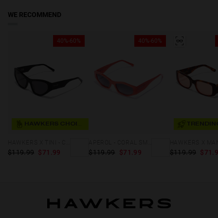
WE RECOMMEND
40%-60%
40%-60%
HAWKERS CHOICE
TRENDIN
HAWKERS X TINI - CODE
APEROL - CORAL SMOKY
$119.99
$71.99
$119.99
$71.99
$119.99
$71.