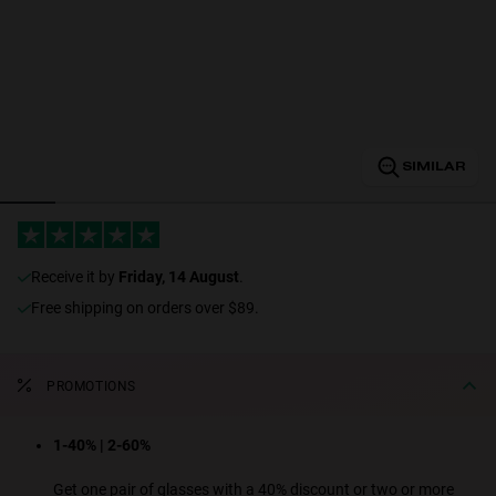
Personalization
SIMILAR
RT TECH
receive it by
Friday, 14 August
.
Free shipping on orders over $89.
PROMOTIONS
1-40% | 2-60%
Get one pair of glasses with a 40% discount or two or more