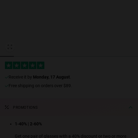
Personalization
RT TECH
receive it by
Monday, 17 August
.
Free shipping on orders over $89.
PROMOTIONS
1-40% | 2-60%
Get one pair of glasses with a 40% discount or two or more