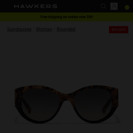
Free shipping on orders over $89
This website uses cookies
1 pair of glasses - 40% | 2 pairs or more -60%
Sunglasses
Woman
Rounded
40%-60%
Cookies are small text files that can be used by websites to make a user's
experience more efficient.
The law states that we can store cookies on your device if they are strictly
necessary for the operation of this site. For all other types of cookies we
need your permission.
This site uses different types of cookies. Some cookies are placed by third
party services that appear on our pages.
You can at any time change or withdraw your consent from the Cookie
Declaration on our website.
Learn more about who we are, how you can contact us and how we
process personal data in our Privacy Policy.
Please state your consent ID and date when you contact us regarding your
consent.
Necessary
Always active
Analytical