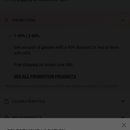
PROMOTIONS
1-40% | 2-60%
Get one pair of glasses with a 40% discount or two or more
with 60%.
Free shipping on orders over $89.
SEE ALL PROMOTION PRODUCTS
*Additional discounts and promotions are not applicable to this product.
CHARACTERISTICS
A luxurious polished acetate frame with brown tortoiseshell upper
part and temples, and black lower rims. Full, rounded design with
MEASUREMENTS
broad, tapering temples and gradient smoky grey lenses.
rod