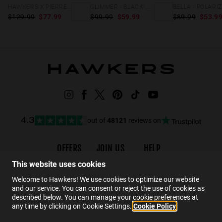
HAWKERS X PIERRE GASLY - GRID
GLIMMER - BLACK IRON
$129.99
$77.99
$99.99
$59.99
$89.99
$53.9
out of
48121
reviews on
4.3
OFFERS
JOIN US
HELP
Promotions
Careers
Order status
This website uses cookies
Black Friday
Wholesalers
FAQs
Welcome to Hawkers! We use cookies to optimize our website
and our service. You can consent or reject the use of cookies as
Sale
Hawkers Crew
Contact
described below. You can manage your cookie preferences at
any time by clicking on Cookie Settings.
Cookie Policy
EN