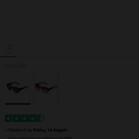
Personalization
RT TECH
2 COLORS
receive it by
Friday, 14 August
.
Free shipping on orders over $89.