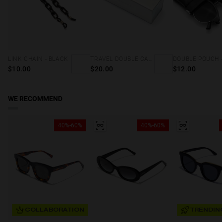
LINK CHAIN - BLACK
TRAVEL DOUBLE CASE - HOLOGRAPHIC
$10.00
$20.00
$12.00
WE RECOMMEND
40%-60%
40%-60%
COLLABORATION
TRENDIN