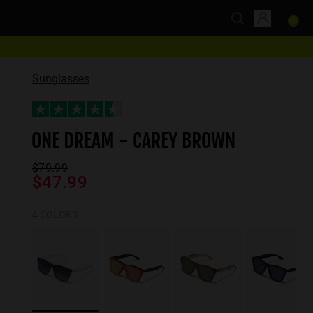
Sunglasses
ONE DREAM - CAREY BROWN
$79.99
$47.99
4 COLORS