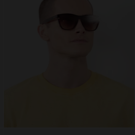
 website uses cookies
es are small text files that can be used by websites to make a user's experienc
ent.