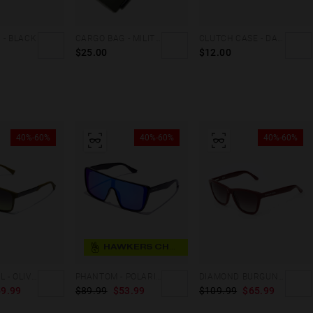
 - BLACK
CARGO BAG - MILITARY GREEN
CLUTCH CASE - DARK MARBLE
$25.00
$12.00
40%-60%
40%-60%
40%-60%
HAWKERS CHOICE
PEAK METAL - OLIVE GRADIENT MOSS
PHANTOM - POLARIZED BLACK SKY
DIAMOND BURGUNDY - DARK ONE X
9.99
$89.99
$53.99
$109.99
$65.99