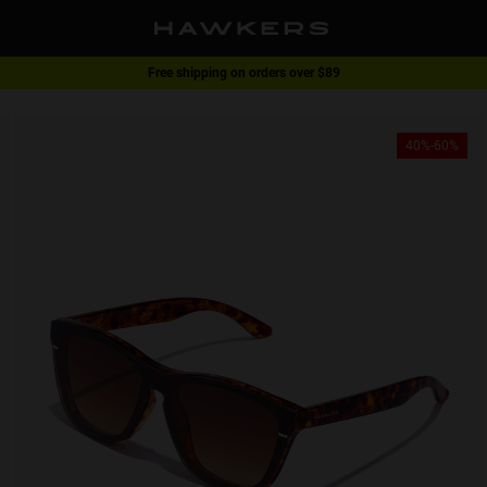
Free shipping on orders over $89
1 pair of glasses - 40% | 2 pairs or more -60%
40%-60%