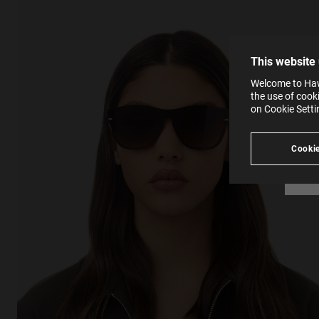
The la
the op
This 
that 
You c
This website
websi
SE
Learn
Welcome to Hawk
in our
the use of cook
Ind
Pleas
on Cookie Sett
see
Cookie