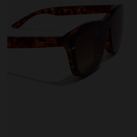
This
Cooki
effici