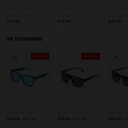
AIR PODS CORD - BLACK
CLIP SOFT CASE - BROWN DENIM
LINK CHAIN
$10.00
$10.00
$10.00
WE RECOMMEND
40%-60%
40%-60%
ONE SPORT RAW - POLARIZED TEAL PEACOCK
ASTRO - BLACK DARK ECO
$79.99
$47.99
$79.99
$47.99
$99.99
$5