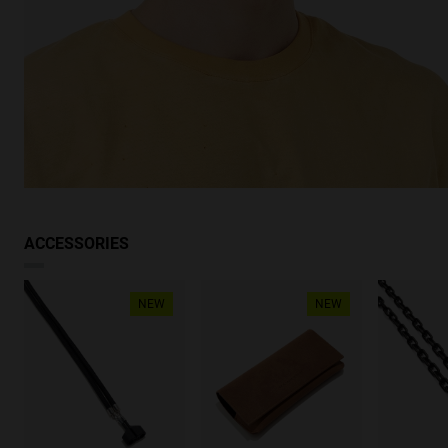
ACCESSORIES
NEW
NEW