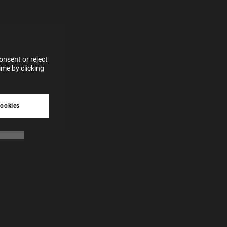
for
vices
 our
 data
nsent or reject
me by clicking
tive
cookies