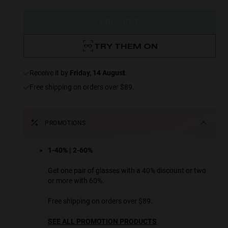
SOLD OUT
TRY THEM ON
receive it by
Friday, 14 August
.
Free shipping on orders over $89.
PROMOTIONS
1-40% | 2-60%
Get one pair of glasses with a 40% discount or two
or more with 60%.
Free shipping on orders over $89.
SEE ALL PROMOTION PRODUCTS