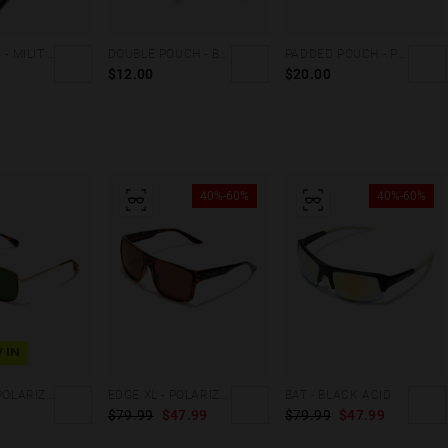
CARGO BAG - MILITARY GREEN
DOUBLE POUCH - BLACK FLUOR
PADDED POUCH - PINK
$12.00
$20.00
40%-60%
40%-60%
 IN
CANDEM - POLARIZED CAREY ALLIGATOR
EDGE XL - POLARIZED CAREY BROWN
BAT - BLACK ACID
$79.99
$47.99
$79.99
$47.99