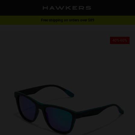
Free shipping on orders over $89
1 pair of glasses - 40% | 2 pairs or more -60%
40%-60%