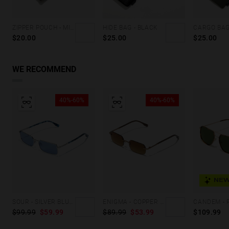
ZIPPER POUCH - MILITARY GREEN
HIDE BAG - BLACK
$20.00
$25.00
$25.00
WE RECOMMEND
40%-60%
40%-60%
NEW
SOUR - SILVER BLUEBERRY
ENIGMA - COPPER COFFEE
$99.99
$59.99
$89.99
$53.99
$109.99