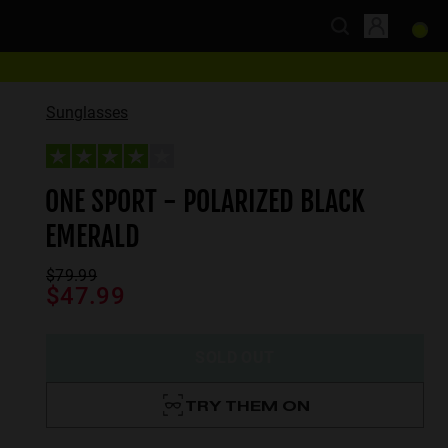
Sunglasses
ONE SPORT - POLARIZED BLACK
EMERALD
$79.99
$47.99
SOLD OUT
TRY THEM ON