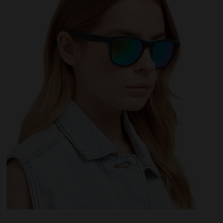
 website uses cookies
es are small text files that can be used by websites to make a user's experienc
ent.