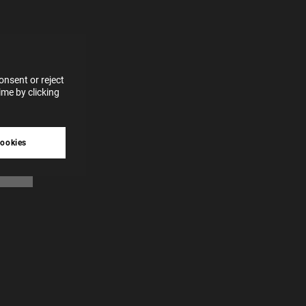
for
vices
 our
 data
nsent or reject
me by clicking
tive
cookies