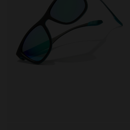
This
Cooki
effici