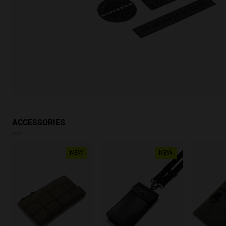
ACCESSORIES
NEW
NEW