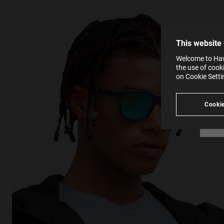
The la
the op
This 
that 
You c
This website
websi
SE
Learn
Welcome to Hawk
in our
the use of cook
Ind
Pleas
on Cookie Sett
see
Cookie