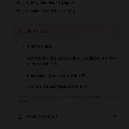
receive it by
Monday, 17 August
.
Free shipping on orders over $89.
PROMOTIONS
1-40% | 2-60%
Get one pair of glasses with a 40% discount or two
or more with 60%.
Free shipping on orders over $89.
SEE ALL PROMOTION PRODUCTS
*Additional discounts and promotions are not applicable to this
product.
CHARACTERISTICS
Part of our iconic ONE family of designs, these ultra-