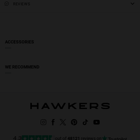
REVIEWS
20 mm
Lens Color: Pink
Frame material: Metal
lens width
58 mm
Frame Color: Silver
Temple Color: Silver
ACCESSORIES
WE RECOMMEND
out of
48121
reviews on
4.3