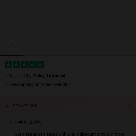
Personalization
RT TECH
receive it by
Friday, 14 August
.
Free shipping on orders over $89.
PROMOTIONS
1-40% | 2-60%
Get one pair of glasses with a 40% discount or two or more