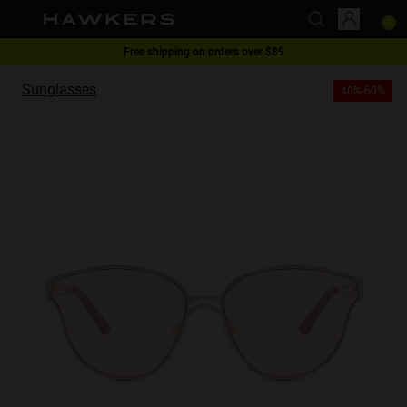
Free shipping on orders over $89
This website uses cookies
1 pair of glasses - 40% | 2 pairs or more -60%
Sunglasses
40%-60%
Cookies are small text files that can be used by websites to make a user's
experience more efficient.
The law states that we can store cookies on your device if they are strictly
necessary for the operation of this site. For all other types of cookies we
need your permission.
This site uses different types of cookies. Some cookies are placed by third
party services that appear on our pages.
You can at any time change or withdraw your consent from the Cookie
Declaration on our website.
Learn more about who we are, how you can contact us and how we
process personal data in our Privacy Policy.
Please state your consent ID and date when you contact us regarding your
consent.
Necessary
Always active
Analytical