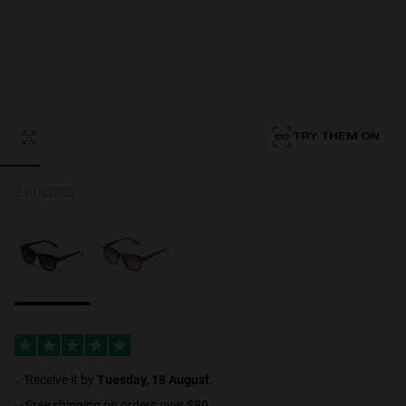
Personalization
TRY THEM ON
RT TECH
2 COLORS
receive it by
Tuesday, 18 August
.
Free shipping on orders over $89.