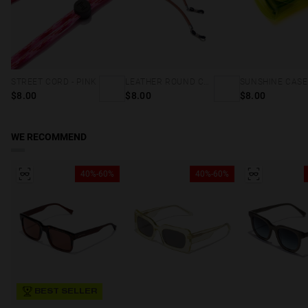
STREET CORD - PINK
LEATHER ROUND CORD - BROWN
$8.00
$8.00
$8.00
WE RECOMMEND
40%-60%
40%-60%
BEST SELLER