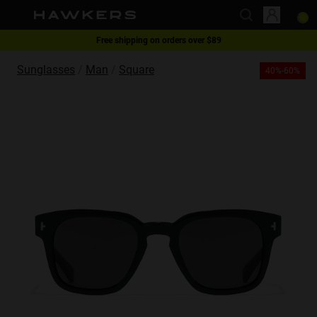
Free shipping on orders over $89
This website uses cookies
1 pair of glasses - 40% | 2 pairs or more -60%
Sunglasses
Man
Square
40%-60%
Cookies are small text files that can be used by websites to make a user's
experience more efficient.
The law states that we can store cookies on your device if they are strictly
necessary for the operation of this site. For all other types of cookies we
need your permission.
This site uses different types of cookies. Some cookies are placed by third
party services that appear on our pages.
You can at any time change or withdraw your consent from the Cookie
Declaration on our website.
Learn more about who we are, how you can contact us and how we
process personal data in our Privacy Policy.
Please state your consent ID and date when you contact us regarding your
consent.
Necessary
Always active
Analytical