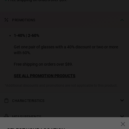
PROMOTIONS
1-40% | 2-60%
Get one pair of glasses with a 40% discount or two or more
with 60%.
Free shipping on orders over $89.
SEE ALL PROMOTION PRODUCTS
*Additional discounts and promotions are not applicable to this product.
CHARACTERISTICS
Rectangular sunglasses in a timeless design. With a glossy finish,
black polarized lenses, and acetate pads that provide greater
MEASUREMENTS
comfort. This tortoiseshell acetate frame is especially thick, giving
rod
this design a retro touch.