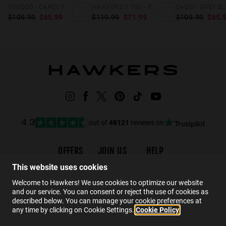
INWOOD - CAREY FULL BROWN
HAWKERS X TINI - FLECHAZO
$109.99
$65.99
$119.99
$71.99
$109.99
$65.
out of
48121
reviews on
4.3
OFFERS
JOIN US
HELP
Promotions
Careers
Order status
This website uses cookies
Black Friday
Wholesalers
FAQs
Welcome to Hawkers! We use cookies to optimize our website
and our service. You can consent or reject the use of cookies as
Sale
Hawkers Crew
Contact
described below. You can manage your cookie preferences at
any time by clicking on Cookie Settings.
Cookie Policy
EN