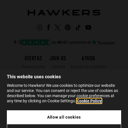
de
48121
opiniones en
4.3
OFERTAS
JOIN US
AYUDA
Promociones
Careers
Estado de mi pedido
Black Friday
Mayoristas
FAQs
This website uses cookies
Rebajas
Hawkers Crew
Contacto
Welcome to Hawkers! We use cookies to optimize our website
and our service. You can consent or reject the use of cookies as
described below. You can manage your cookie preferences at
ES
any time by clicking on Cookie Settings.
Cookie Policy
Allow all cookies