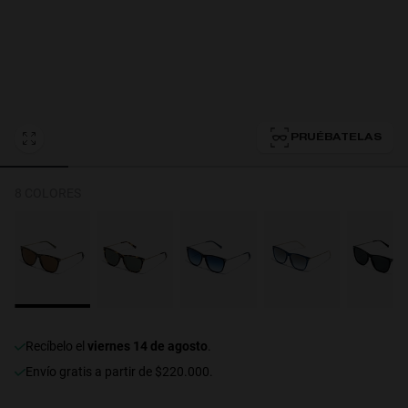
Personalization
PRUÉBATELAS
8 COLORES
RT TECH
recíbelo el
viernes 14 de agosto
.
Envío gratis a partir de $220.000.