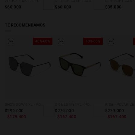
WEDGE CASE - RED
CLUTCH CASE - DARK MARBLE
$60.000
$60.000
$35.000
TE RECOMENDAMOS
40%-60%
40%-60%
SHOWDOWN XL - POLARIZED BLACK
ONE LS METAL - POLARIZED BLACK CAREY
$299.000
$279.000
$279.000
$179.400
$167.400
$167.400