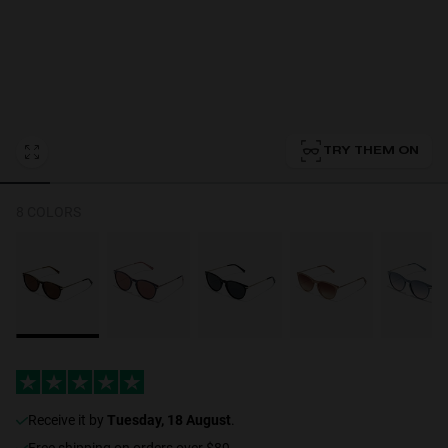
Personalization
TRY THEM ON
RT TECH
8 COLORS
receive it by
Tuesday, 18 August
.
Free shipping on orders over $89.