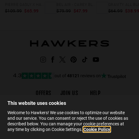
PIERRE GASLY X HAWKERS - BEL AIR CROSSWALK
BEL AIR - CAREY BLUEBERRY
GRAVITY ALL BL
$109.99
$65.99
$79.99
$47.99
$64.99
$38.9
out of
48121
reviews on
4.3
OFFERS
JOIN US
HELP
Promotions
Careers
Order status
This website uses cookies
Black Friday
Wholesalers
FAQs
Welcome to Hawkers! We use cookies to optimize our website
and our service. You can consent or reject the use of cookies as
Sale
Hawkers Crew
Contact
described below. You can manage your cookie preferences at
any time by clicking on Cookie Settings.
Cookie Policy
EN