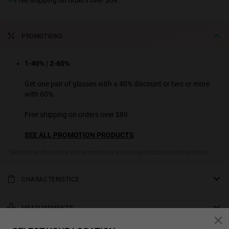
PROMOTIONS
1-40% | 2-60%
Get one pair of glasses with a 40% discount or two or more
with 60%.
Free shipping on orders over $89.
SEE ALL PROMOTION PRODUCTS
*Additional discounts and promotions are not applicable to this product.
CHARACTERISTICS
This model's most daring design. Alligator-green polarized lenses
that contrast with the yellow tortoiseshell acetate front and
MEASUREMENTS
stainless-steel temples. The temple ends are designed in acetate for
rod
a more comfortable hold.