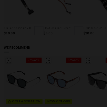
AIR PODS CORD - BLACK
LEATHER ROUND CORD - BROWN
$10.00
$8.00
$20.00
WE RECOMMEND
40%-60%
40%-60%
COLLABORATION
NEW COLORS