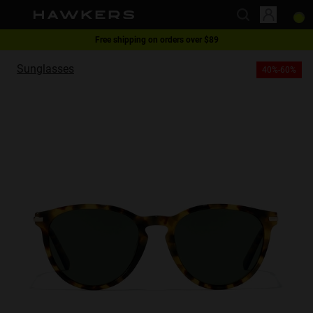
Free shipping on orders over $89
This website uses cookies
1 pair of glasses - 40% | 2 pairs or more -60%
Sunglasses
40%-60%
Cookies are small text files that can be used by websites to make a user's
experience more efficient.
The law states that we can store cookies on your device if they are strictly
necessary for the operation of this site. For all other types of cookies we
need your permission.
This site uses different types of cookies. Some cookies are placed by third
party services that appear on our pages.
You can at any time change or withdraw your consent from the Cookie
Declaration on our website.
Learn more about who we are, how you can contact us and how we
process personal data in our Privacy Policy.
Please state your consent ID and date when you contact us regarding your
consent.
Necessary
Always active
Analytical