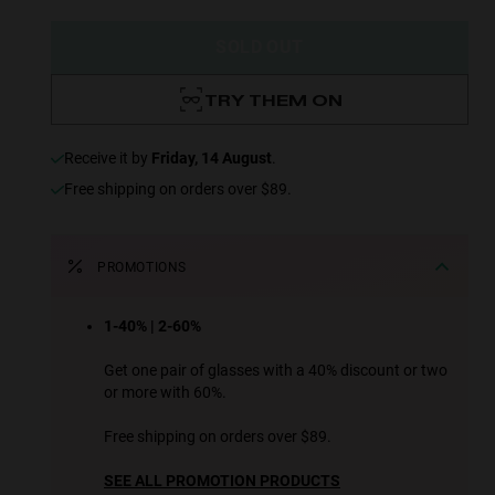
SOLD OUT
TRY THEM ON
receive it by
Friday, 14 August
.
Free shipping on orders over $89.
PROMOTIONS
1-40% | 2-60%
Get one pair of glasses with a 40% discount or two
or more with 60%.
Free shipping on orders over $89.
SEE ALL PROMOTION PRODUCTS