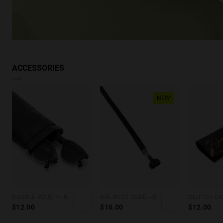
ACCESSORIES
NEW
DOUBLE POUCH - BLACK FLUOR
AIR PODS CORD - BLACK
$12.00
$10.00
$12.00