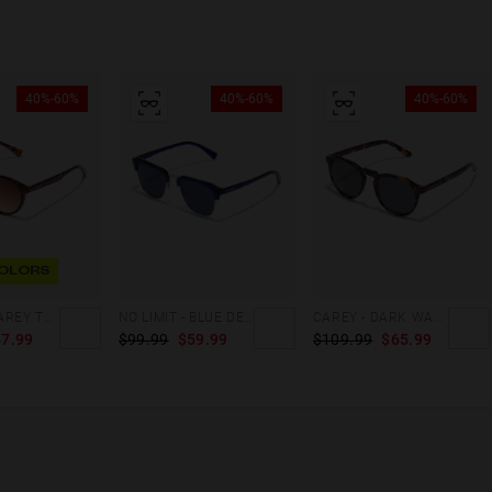
40%-60%
40%-60%
40%-60%
OLORS
BEL AIR - CAREY TERRACOTA
NO LIMIT - BLUE DENIM
CAREY - DARK WARWICK X
7.99
$99.99
$59.99
$109.99
$65.99