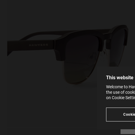
This
Cooki
effici
The la
the op
This 
that 
You c
This website
websi
SE
Learn
Welcome to Hawk
in our
the use of cook
Ind
Pleas
on Cookie Sett
see
Cookie