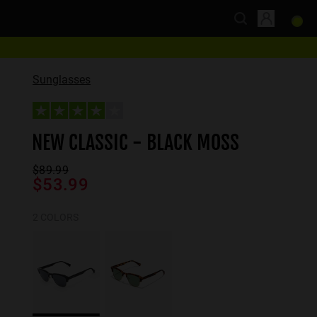
Sunglasses
NEW CLASSIC - BLACK MOSS
$89.99
$53.99
2 COLORS