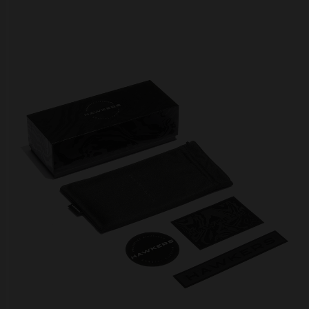
Personalization