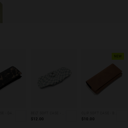
NEW
CLUTCH CASE - DARK MARBLE
BELT SOFT CASE - GREY SQUARES
CLIP SOFT CASE - BROWN DENIM
$12.00
$10.00