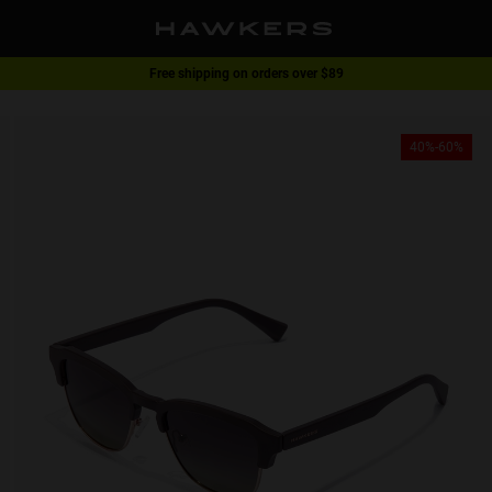
Free shipping on orders over $89
1 pair of glasses - 40% | 2 pairs or more -60%
40%-60%