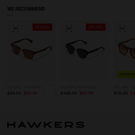
WE RECOMMEND
40%-60%
40%-60%
NEW C
CLASSIC VALMONT - POLARIZED CAREY BROWN
CLASSIC ROUNDED - POLARIZED GOLD DARK
$99.99
$59.99
$109.99
$65.99
$79.99
$4